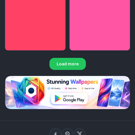
Load more