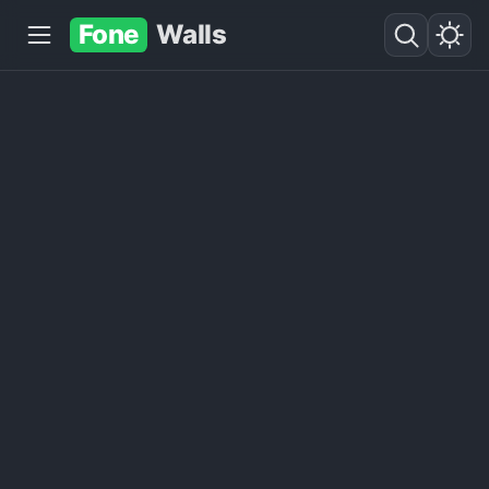
Fone
Walls