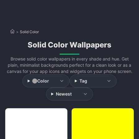
>
Solid Color
Solid Color Wallpapers
Browse solid color wallpapers in every shade and hue. Get
plain, minimalist backgrounds perfect for a clean look or as a
canvas for your app icons and widgets on your phone screen.
Color
Tag
Newest