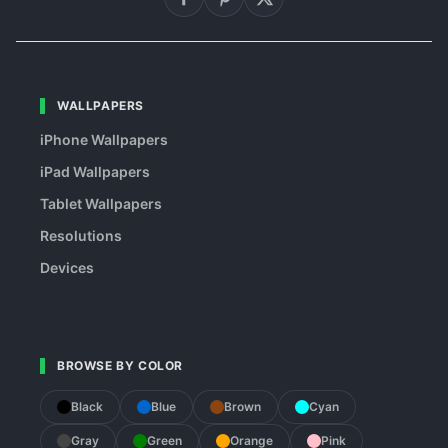
WALLPAPERS
iPhone Wallpapers
iPad Wallpapers
Tablet Wallpapers
Resolutions
Devices
BROWSE BY COLOR
Black
Blue
Brown
Cyan
Gray
Green
Orange
Pink