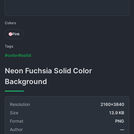
Colors
Pink
Tags
#color
#solid
Neon Fuchsia Solid Color
Background
Resolution
2160x3840
Size
13.9 KB
Format
PNG
Author
—