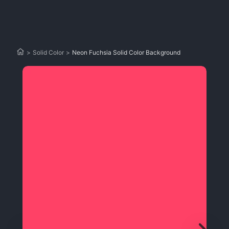
>
Solid Color
>
Neon Fuchsia Solid Color Background