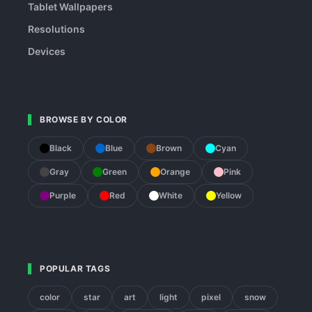
Tablet Wallpapers
Resolutions
Devices
BROWSE BY COLOR
Black
Blue
Brown
Cyan
Gray
Green
Orange
Pink
Purple
Red
White
Yellow
POPULAR TAGS
color
star
art
light
pixel
snow