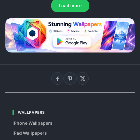
Load more
WALLPAPERS
iPhone Wallpapers
iPad Wallpapers