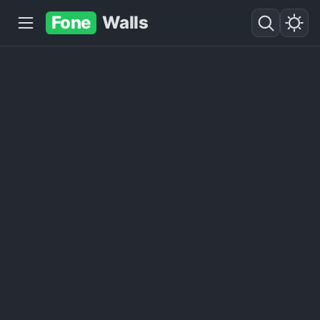
Fone
Walls