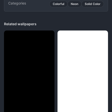
Categories
Colorful
Neon
Solid Color
Related wallpapers