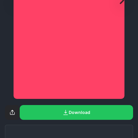
Download