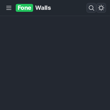
Fone
Walls