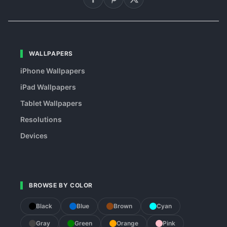
WALLPAPERS
iPhone Wallpapers
iPad Wallpapers
Tablet Wallpapers
Resolutions
Devices
BROWSE BY COLOR
Black
Blue
Brown
Cyan
Gray
Green
Orange
Pink