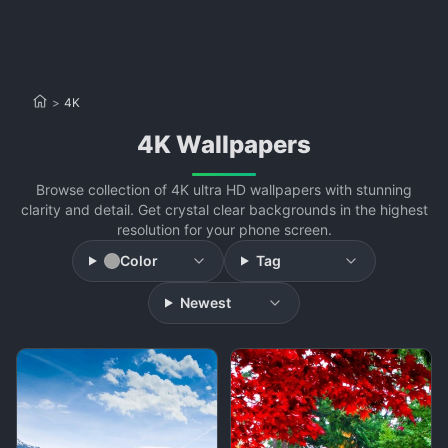
>
4K
4K Wallpapers
Browse collection of 4K ultra HD wallpapers with stunning
clarity and detail. Get crystal clear backgrounds in the highest
resolution for your phone screen.
Color
Tag
Newest