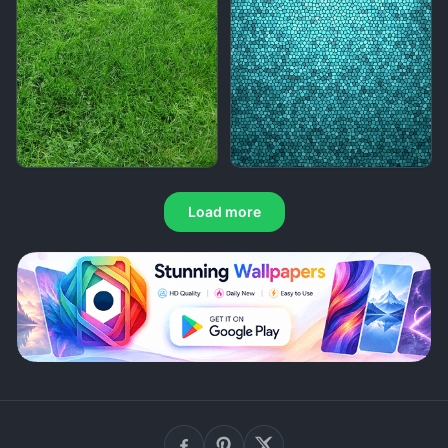
Load more