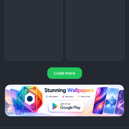
Load more