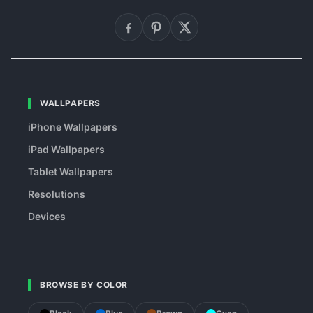
WALLPAPERS
iPhone Wallpapers
iPad Wallpapers
Tablet Wallpapers
Resolutions
Devices
BROWSE BY COLOR