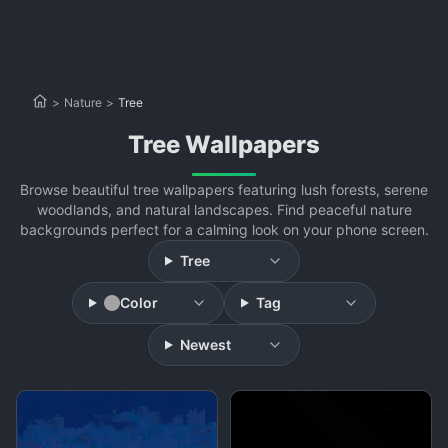
>
Nature
>
Tree
Tree Wallpapers
Browse beautiful tree wallpapers featuring lush forests, serene
woodlands, and natural landscapes. Find peaceful nature
backgrounds perfect for a calming look on your phone screen.
Tree
Color
Tag
Newest