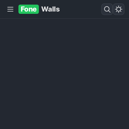
Fone
Walls