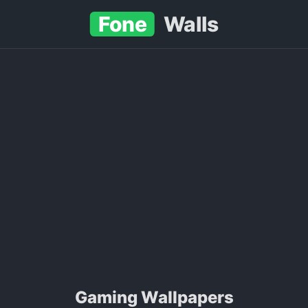
Fone
Walls
Gaming Wallpapers