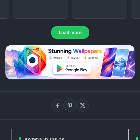
Load more
BROWSE BY COLOR