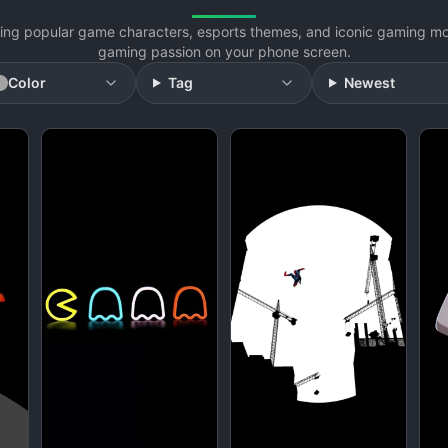
uring popular game characters, esports themes, and iconic gaming m
gaming passion on your phone screen.
Color
Tag
Newest