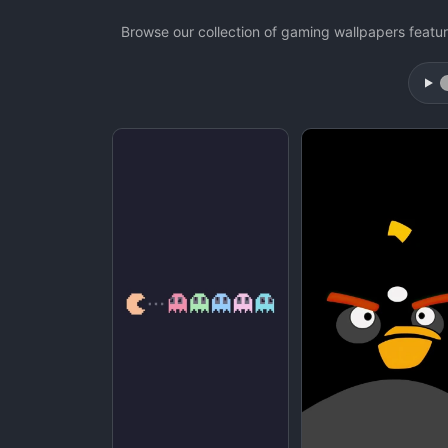
Browse our collection of gaming wallpapers feat