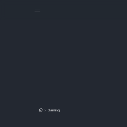
>
Gaming