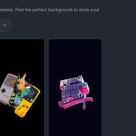
oments. Find the perfect background to show your