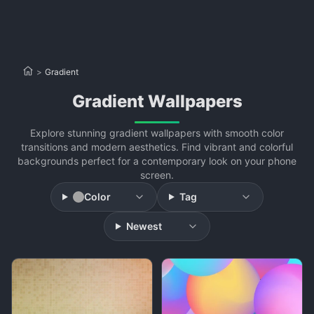
>
Gradient
Gradient Wallpapers
Explore stunning gradient wallpapers with smooth color
transitions and modern aesthetics. Find vibrant and colorful
backgrounds perfect for a contemporary look on your phone
screen.
Color
Tag
Newest