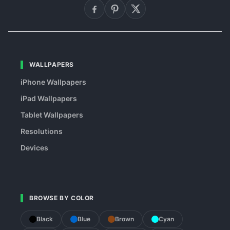
WALLPAPERS
iPhone Wallpapers
iPad Wallpapers
Tablet Wallpapers
Resolutions
Devices
BROWSE BY COLOR
Black
Blue
Brown
Cyan