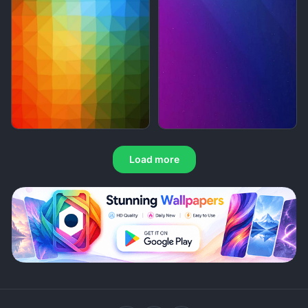
Load more