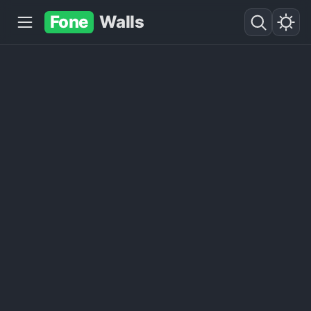
Fone
Walls