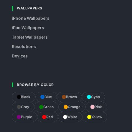
WALLPAPERS
iPhone Wallpapers
iPad Wallpapers
Tablet Wallpapers
Resolutions
Devices
BROWSE BY COLOR
Black
Blue
Brown
Cyan
Gray
Green
Orange
Pink
Purple
Red
White
Yellow