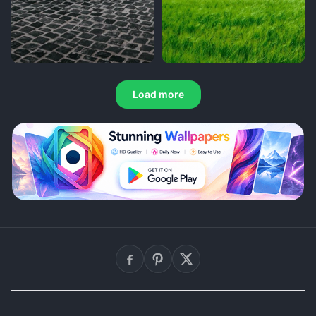
Load more