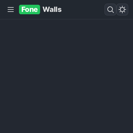
Fone
Walls