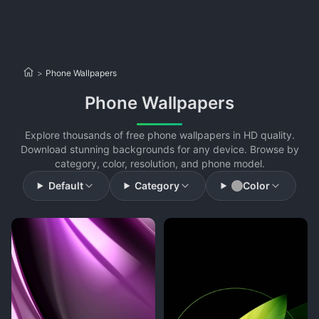
>
Phone Wallpapers
Phone Wallpapers
Explore thousands of free phone wallpapers in HD quality.
Download stunning backgrounds for any device. Browse by
category, color, resolution, and phone model.
Default
Category
Color