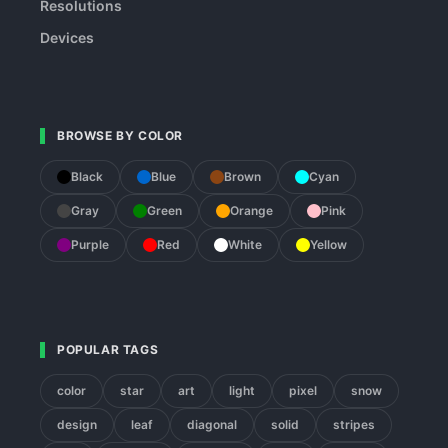
Resolutions
Devices
BROWSE BY COLOR
Black
Blue
Brown
Cyan
Gray
Green
Orange
Pink
Purple
Red
White
Yellow
POPULAR TAGS
color
star
art
light
pixel
snow
design
leaf
diagonal
solid
stripes