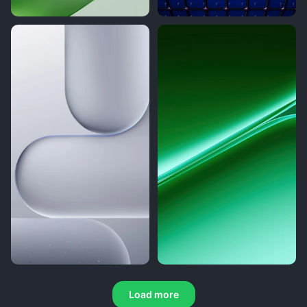
Load more