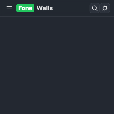
Fone
Walls