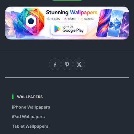
WALLPAPERS
iPhone Wallpapers
iPad Wallpapers
Tablet Wallpapers