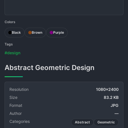
Colors
Black
Brown
Purple
Tags
#design
Abstract Geometric Design
Resolution
1080x2400
Size
83.2 KB
Format
JPG
Author
—
Categories
Abstract
Geometric