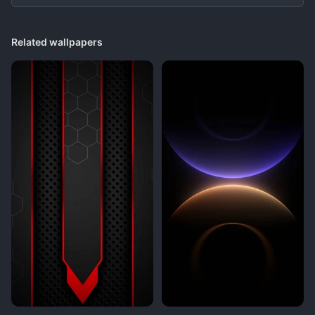
Related wallpapers