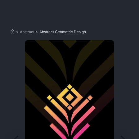
>
Abstract
>
Abstract Geometric Design