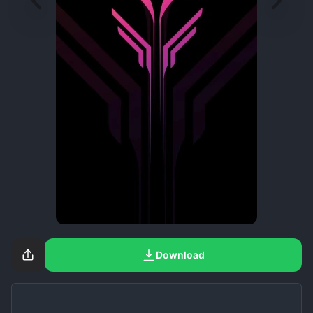
Download