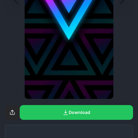
Download