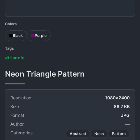
Colors
Black
Purple
Tags
#triangle
Neon Triangle Pattern
Resolution
1080x2400
Size
86.7 KB
Format
JPG
Author
—
Categories
Abstract
Neon
Pattern