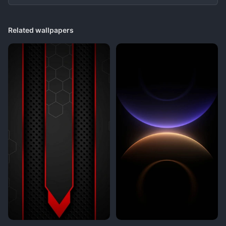
Related wallpapers