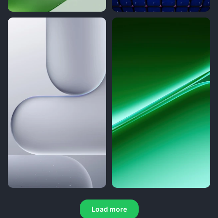
Load more