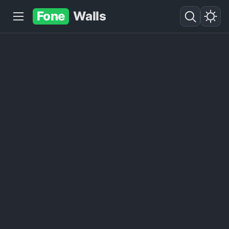
Fone
Walls