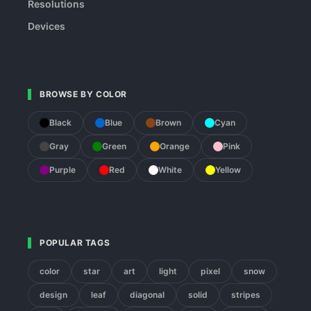
Resolutions
Devices
BROWSE BY COLOR
Black
Blue
Brown
Cyan
Gray
Green
Orange
Pink
Purple
Red
White
Yellow
POPULAR TAGS
color
star
art
light
pixel
snow
design
leaf
diagonal
solid
stripes