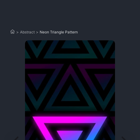
>
Abstract
>
Neon Triangle Pattern