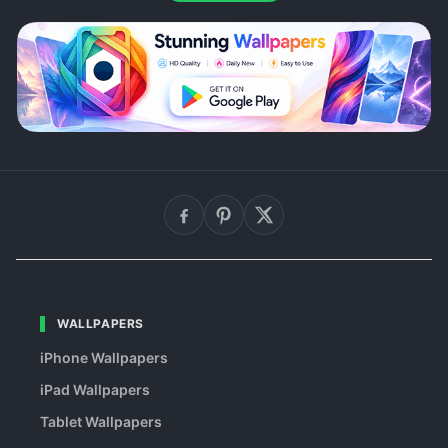
WALLPAPERS
iPhone Wallpapers
iPad Wallpapers
Tablet Wallpapers