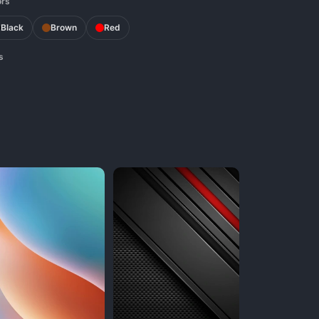
ors
Black
Brown
Red
s