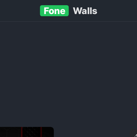
Fone
Walls