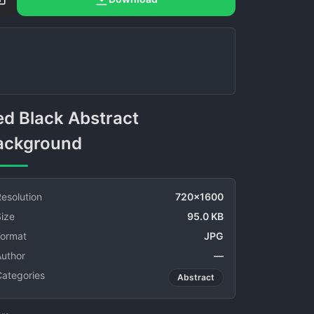
ackground
esolution
720x1600
ize
95.0 KB
Format
JPG
Author
—
Categories
Abstract