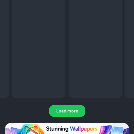
Load more