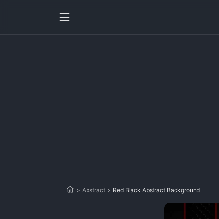
>
Abstract
>
Red Black Abstract Background