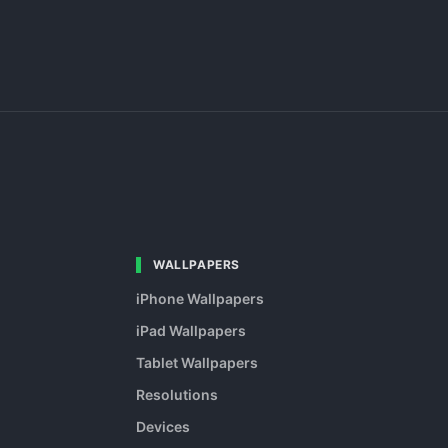
WALLPAPERS
iPhone Wallpapers
iPad Wallpapers
Tablet Wallpapers
Resolutions
Devices