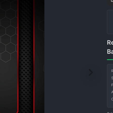
Red Black Abstract
B
R
S