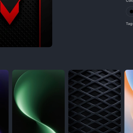
Col
Tag