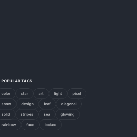
POPULAR TAGS
color
star
art
light
pixel
snow
design
leaf
diagonal
solid
stripes
sea
glowing
rainbow
face
locked