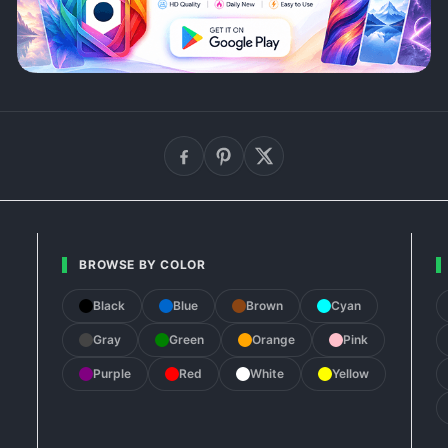
BROWSE BY COLOR
Black
Blue
Brown
Cyan
Gray
Green
Orange
Pink
Purple
Red
White
Yellow