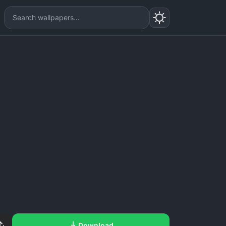
Download