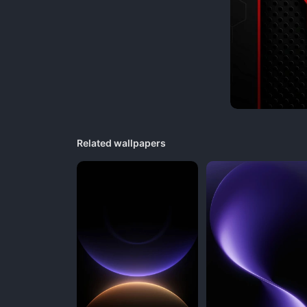
Related wallpapers