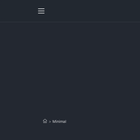
>
Minimal