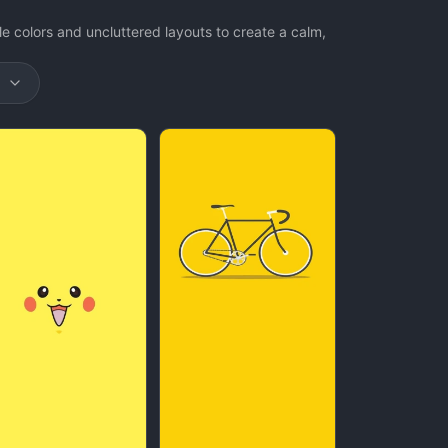
e colors and uncluttered layouts to create a calm,