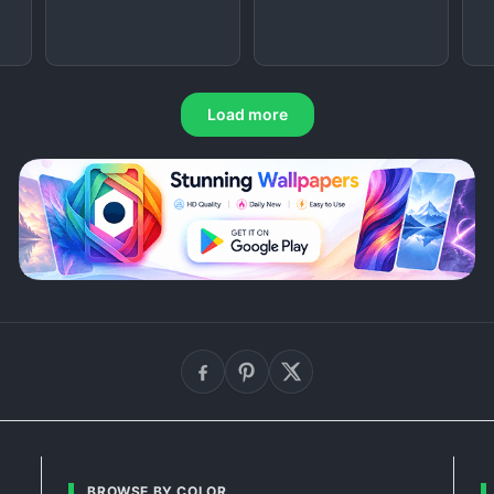
Load more
BROWSE BY COLOR