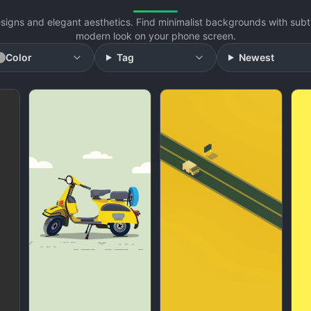
signs and elegant aesthetics. Find minimalist backgrounds with subtl
modern look on your phone screen.
Color
Tag
Newest