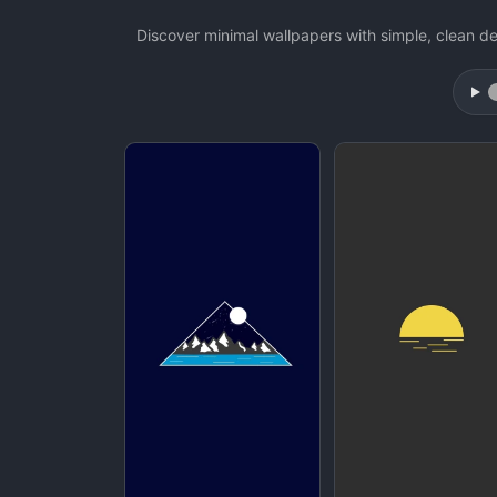
Discover minimal wallpapers with simple, clean de