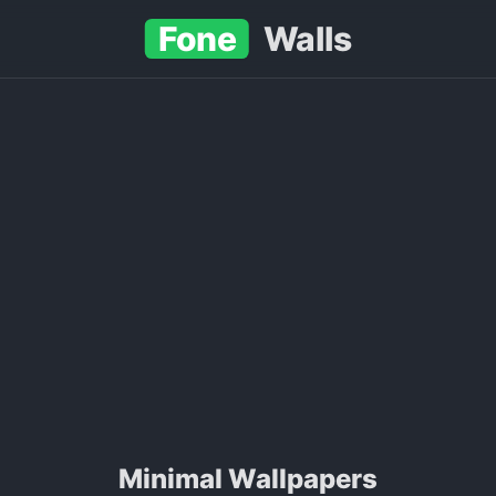
Fone
Walls
Minimal Wallpapers