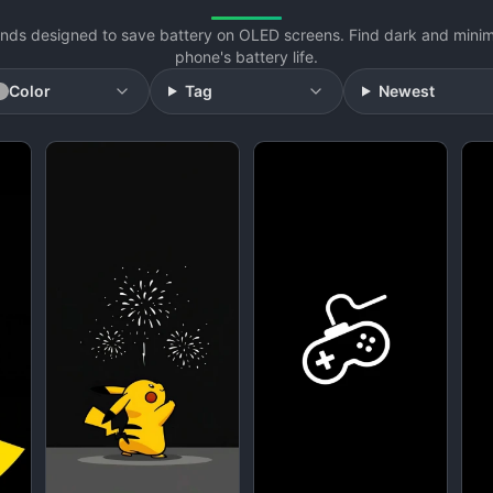
ds designed to save battery on OLED screens. Find dark and minimal
phone's battery life.
Color
Tag
Newest