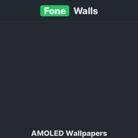
Fone
Walls
AMOLED Wallpapers