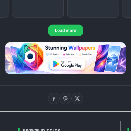
Load more
BROWSE BY COLOR