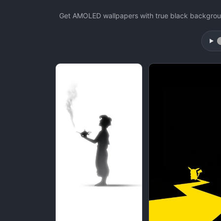
Get AMOLED wallpapers with true black backgroun