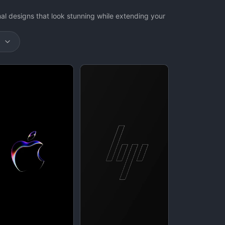
 designs that look stunning while extending your