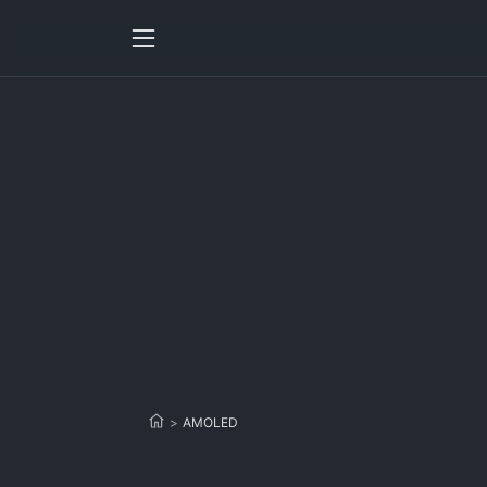
>
AMOLED