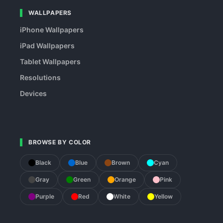
WALLPAPERS
iPhone Wallpapers
iPad Wallpapers
Tablet Wallpapers
Resolutions
Devices
BROWSE BY COLOR
Black
Blue
Brown
Cyan
Gray
Green
Orange
Pink
Purple
Red
White
Yellow