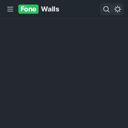
Fone
Walls