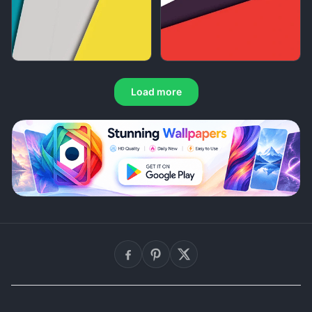
Load more