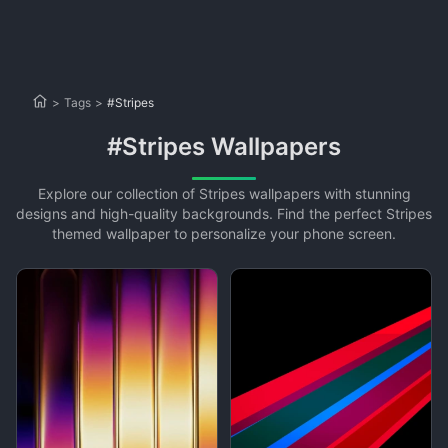
>
Tags
>
#Stripes
#Stripes Wallpapers
Explore our collection of Stripes wallpapers with stunning
designs and high-quality backgrounds. Find the perfect Stripes
themed wallpaper to personalize your phone screen.