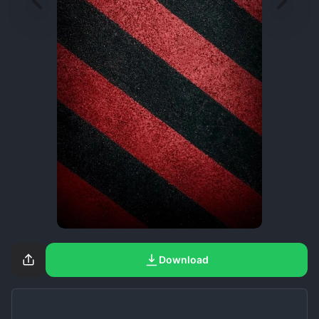
Download