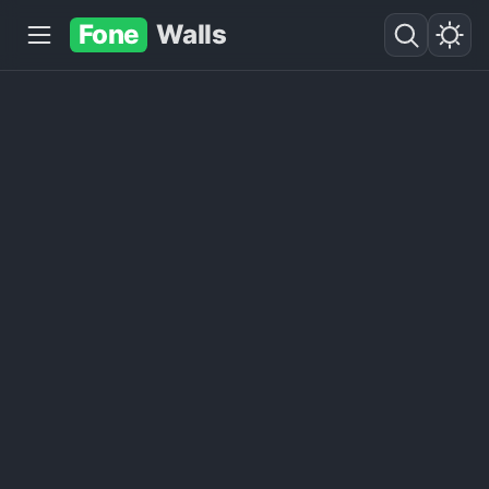
Fone
Walls