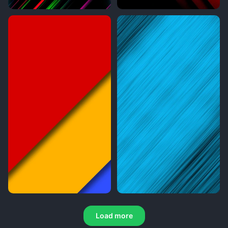
Load more