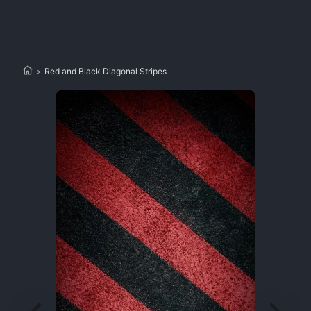
>
Red and Black Diagonal Stripes