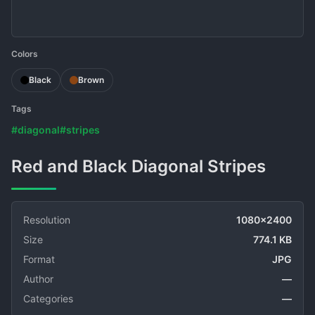
Colors
Black
Brown
Tags
#diagonal
#stripes
Red and Black Diagonal Stripes
Resolution
1080x2400
Size
774.1 KB
Format
JPG
Author
—
Categories
—