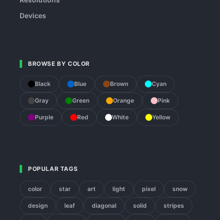
Devices
BROWSE BY COLOR
Black
Blue
Brown
Cyan
Gray
Green
Orange
Pink
Purple
Red
White
Yellow
POPULAR TAGS
color
star
art
light
pixel
snow
design
leaf
diagonal
solid
stripes