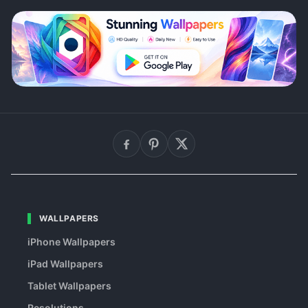
WALLPAPERS
iPhone Wallpapers
iPad Wallpapers
Tablet Wallpapers
Resolutions