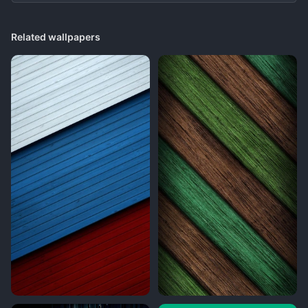
Related wallpapers