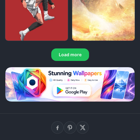
Load more