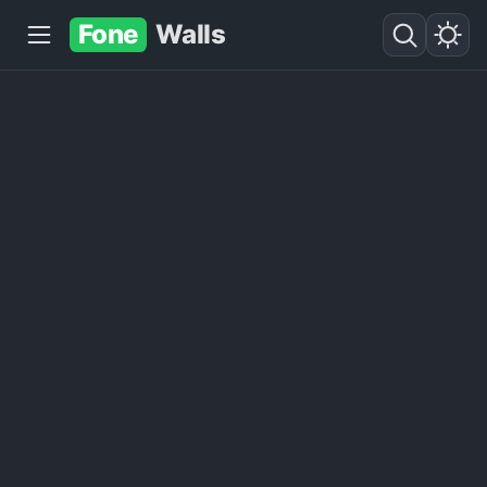
Fone
Walls