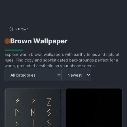
>
Brown
Brown Wallpaper
Explore warm brown wallpapers with earthy tones and natural
hues. Find cozy and sophisticated backgrounds perfect for a
warm, grounded aesthetic on your phone screen.
Apply