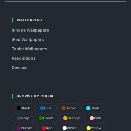
WALLPAPERS
iPhone Wallpapers
iPad Wallpapers
Tablet Wallpapers
Resolutions
Devices
BROWSE BY COLOR
Black
Blue
Brown
Cyan
Gray
Green
Orange
Pink
Purple
Red
White
Yellow