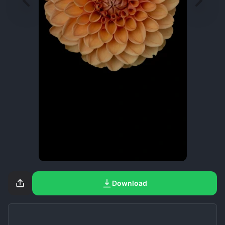
Download