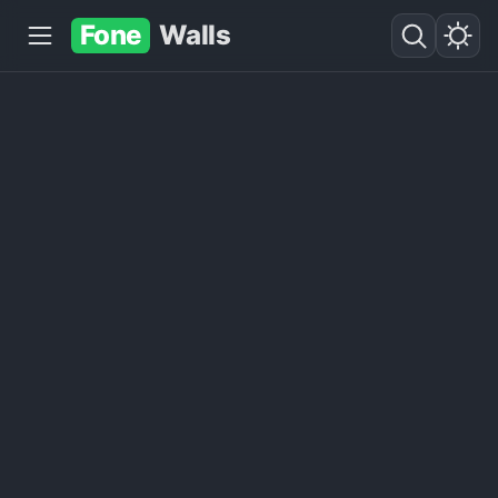
Fone
Walls