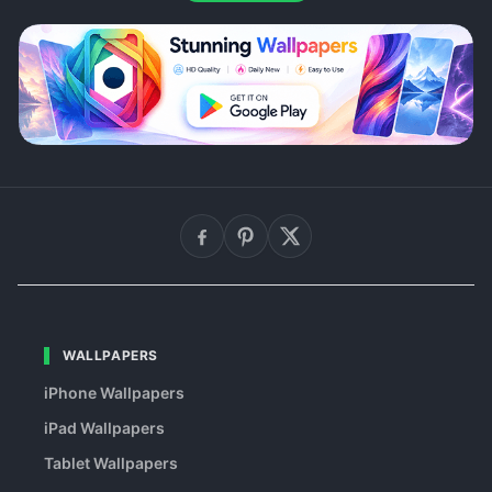
WALLPAPERS
iPhone Wallpapers
iPad Wallpapers
Tablet Wallpapers