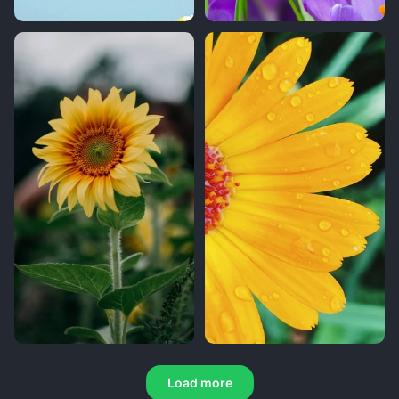
Load more