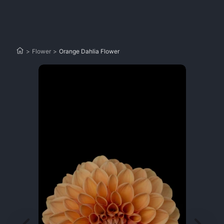
>
Flower
>
Orange Dahlia Flower