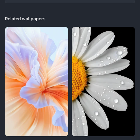
Related wallpapers