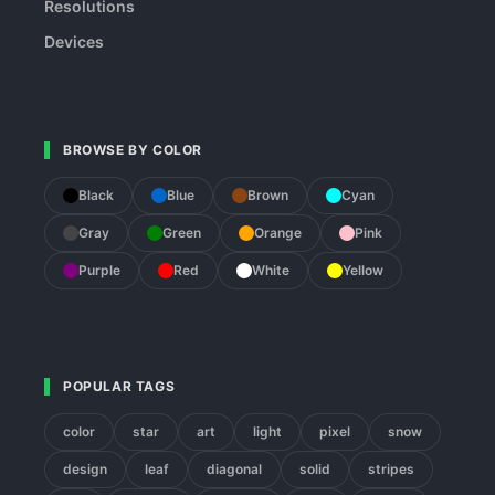
Resolutions
Devices
BROWSE BY COLOR
Black
Blue
Brown
Cyan
Gray
Green
Orange
Pink
Purple
Red
White
Yellow
POPULAR TAGS
color
star
art
light
pixel
snow
design
leaf
diagonal
solid
stripes