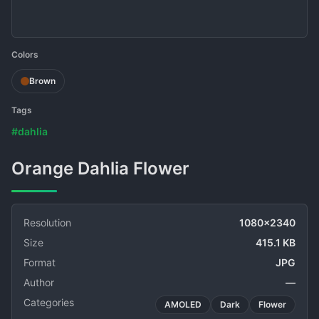
Colors
Brown
Tags
#dahlia
Orange Dahlia Flower
Resolution
1080x2340
Size
415.1 KB
Format
JPG
Author
—
Categories
AMOLED
Dark
Flower