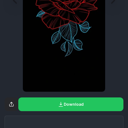
Download