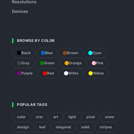
Resolutions
Devices
BROWSE BY COLOR
Black
Blue
Brown
Cyan
Gray
Green
Orange
Pink
Purple
Red
White
Yellow
POPULAR TAGS
color
star
art
light
pixel
snow
design
leaf
diagonal
solid
stripes