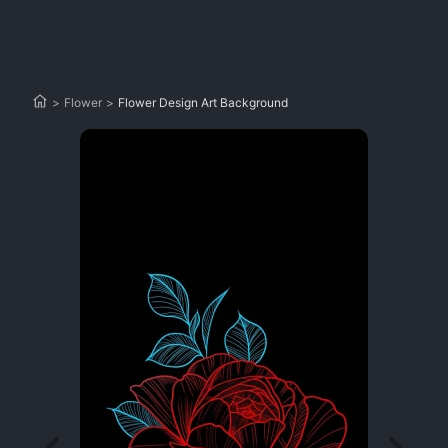
>
Flower
>
Flower Design Art Background