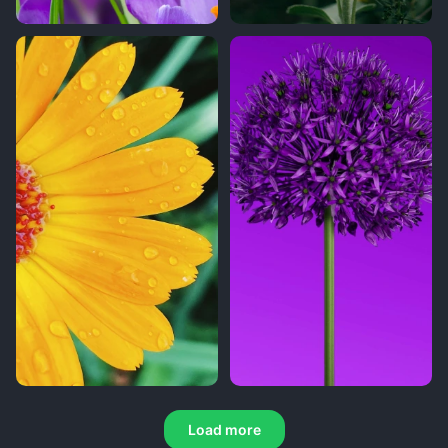
Load more