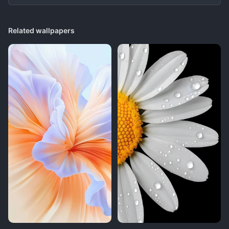
Related wallpapers