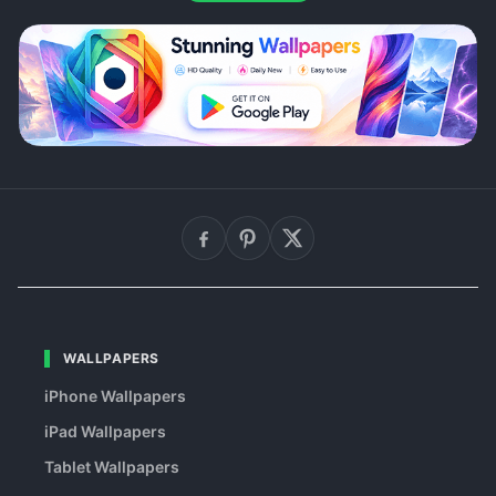
WALLPAPERS
iPhone Wallpapers
iPad Wallpapers
Tablet Wallpapers