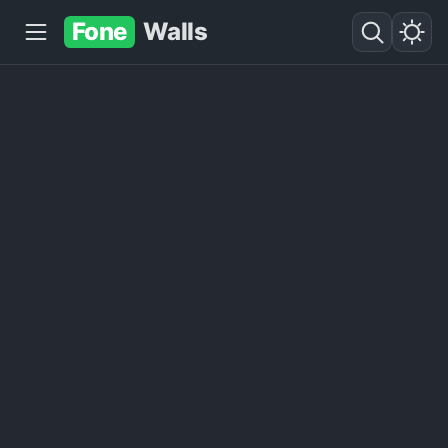
Fone
Walls