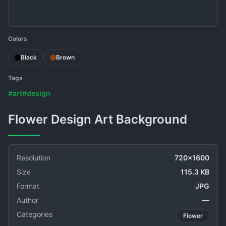
Colors
Black
Brown
Tags
#art
#design
Flower Design Art Background
Resolution
720x1600
Size
115.3 KB
Format
JPG
Author
—
Categories
Flower