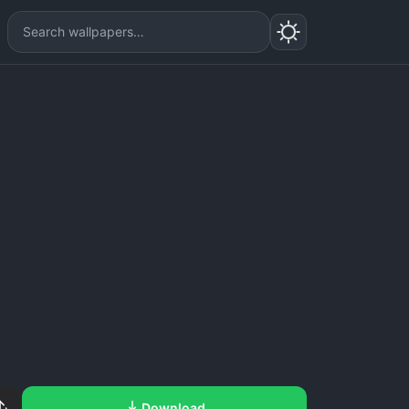
Download