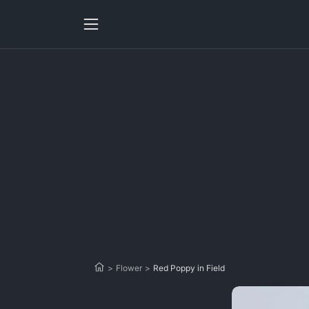
>
Flower
>
Red Poppy in Field