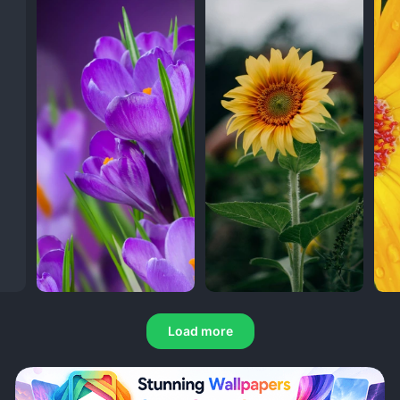
Load more