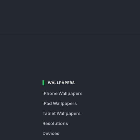
WALLPAPERS
iPhone Wallpapers
iPad Wallpapers
Tablet Wallpapers
Resolutions
Devices