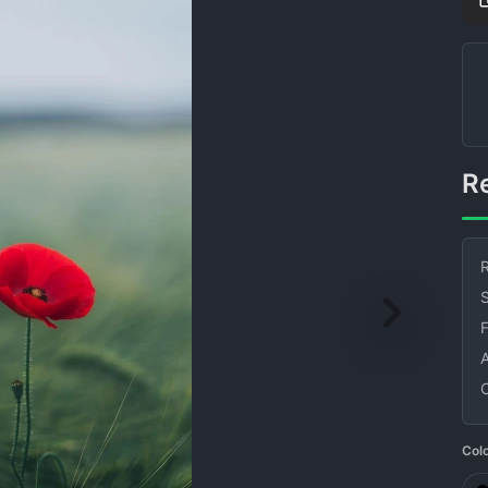
R
S
Col