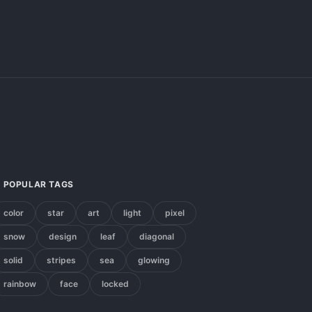
POPULAR TAGS
color
star
art
light
pixel
snow
design
leaf
diagonal
solid
stripes
sea
glowing
rainbow
face
locked