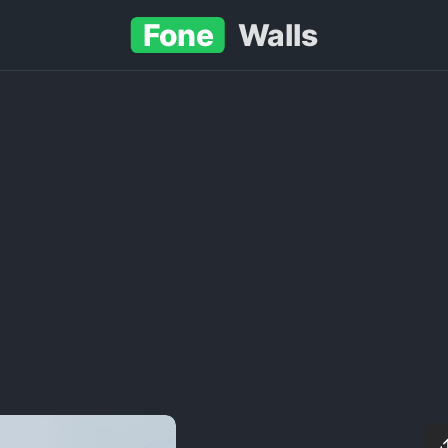
Fone
Walls