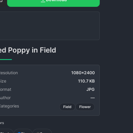
Red Poppy in Field
esolution
1080x2400
ize
110.7 KB
Format
JPG
Author
—
Categories
Field
Flower
ors