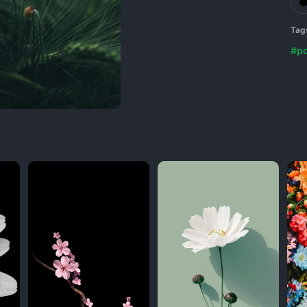
Tag
#p