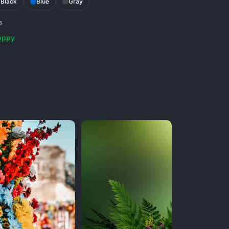
Black
Blue
Gray
s
oppy