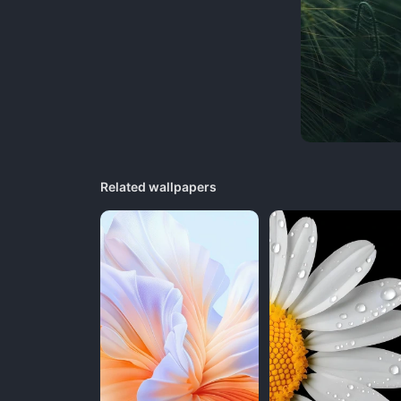
Related wallpapers