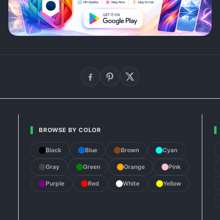
BROWSE BY COLOR
Black
Blue
Brown
Cyan
Gray
Green
Orange
Pink
Purple
Red
White
Yellow