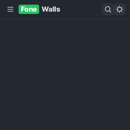
Fone
Walls