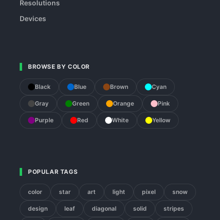
Resolutions
Devices
BROWSE BY COLOR
Black
Blue
Brown
Cyan
Gray
Green
Orange
Pink
Purple
Red
White
Yellow
POPULAR TAGS
color
star
art
light
pixel
snow
design
leaf
diagonal
solid
stripes