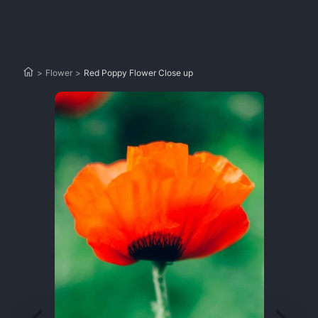
>
Flower
>
Red Poppy Flower Close up