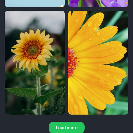
Load more