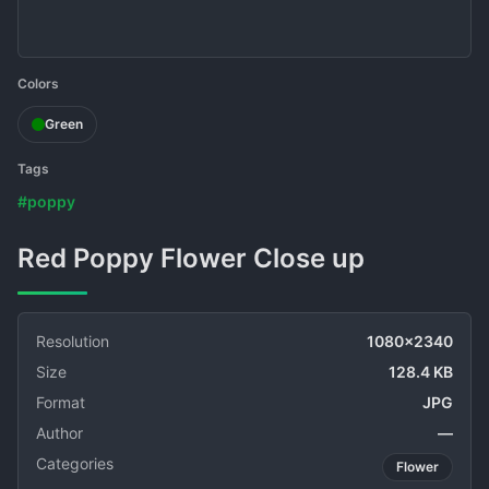
Colors
Green
Tags
#poppy
Red Poppy Flower Close up
Resolution
1080x2340
Size
128.4 KB
Format
JPG
Author
—
Categories
Flower