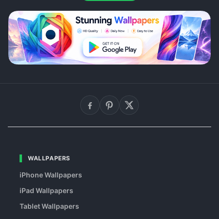
WALLPAPERS
iPhone Wallpapers
iPad Wallpapers
Tablet Wallpapers