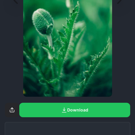
Download