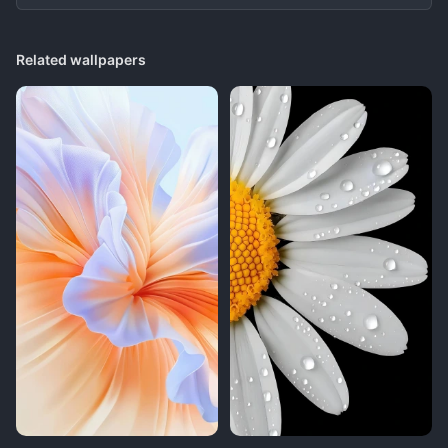
Related wallpapers