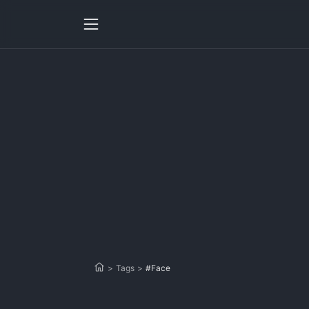
>
Tags
>
#Face