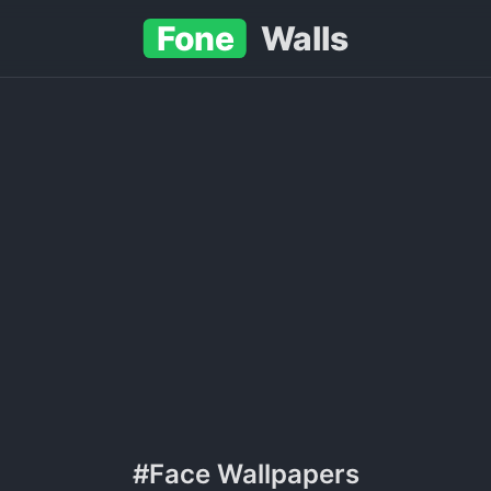
Fone
Walls
#Face Wallpapers