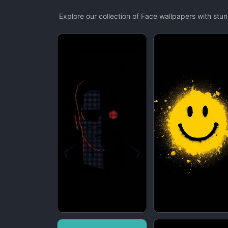
Explore our collection of Face wallpapers with st