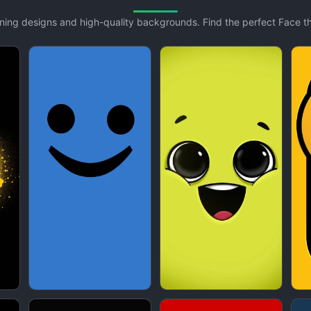
unning designs and high-quality backgrounds. Find the perfect Face 