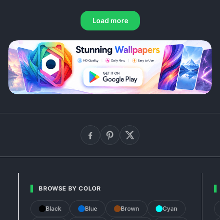
Load more
BROWSE BY COLOR
Black
Blue
Brown
Cyan