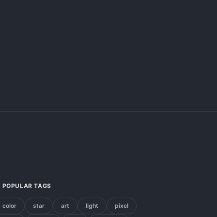
POPULAR TAGS
color
star
art
light
pixel