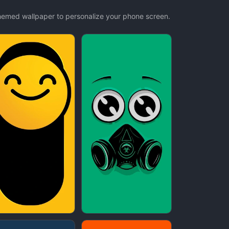
themed wallpaper to personalize your phone screen.