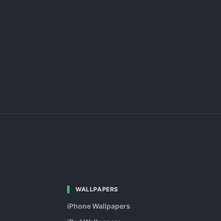
WALLPAPERS
iPhone Wallpapers