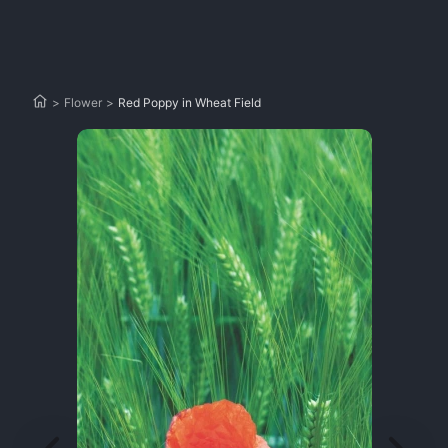
>
Flower
>
Red Poppy in Wheat Field