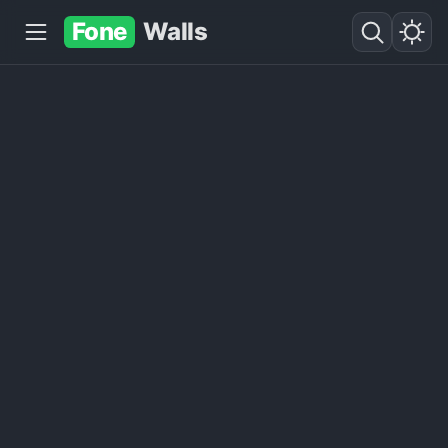
Fone
Walls