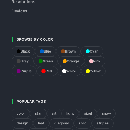
Resolutions
Devices
BROWSE BY COLOR
Black
Blue
Brown
Cyan
Gray
Green
Orange
Pink
Purple
Red
White
Yellow
POPULAR TAGS
color
star
art
light
pixel
snow
design
leaf
diagonal
solid
stripes