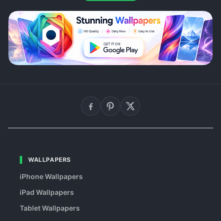
WALLPAPERS
iPhone Wallpapers
iPad Wallpapers
Tablet Wallpapers