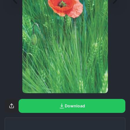
Download