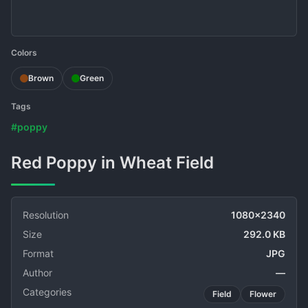
Colors
Brown
Green
Tags
#poppy
Red Poppy in Wheat Field
Resolution
1080x2340
Size
292.0 KB
Format
JPG
Author
—
Categories
Field
Flower