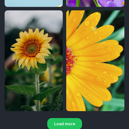
Load more