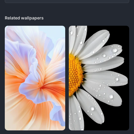
Related wallpapers