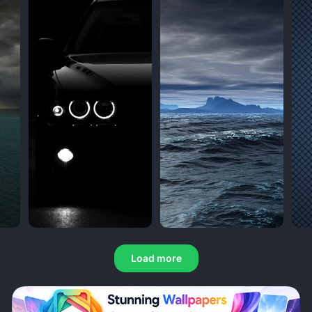
Load more