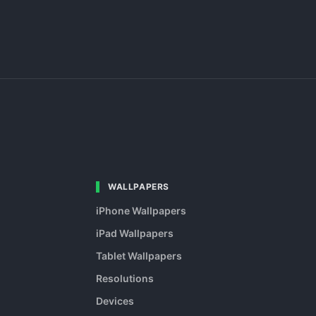
WALLPAPERS
iPhone Wallpapers
iPad Wallpapers
Tablet Wallpapers
Resolutions
Devices