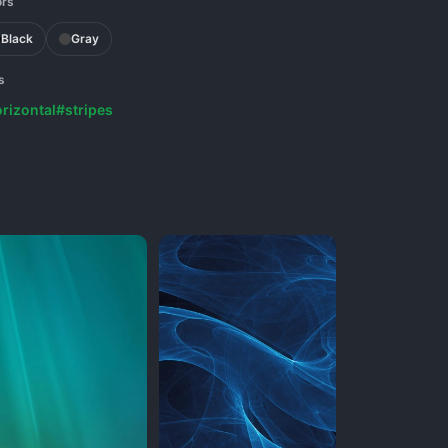
ors
Black
Gray
s
rizontal
#stripes