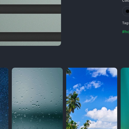
Col
Tag
#ho