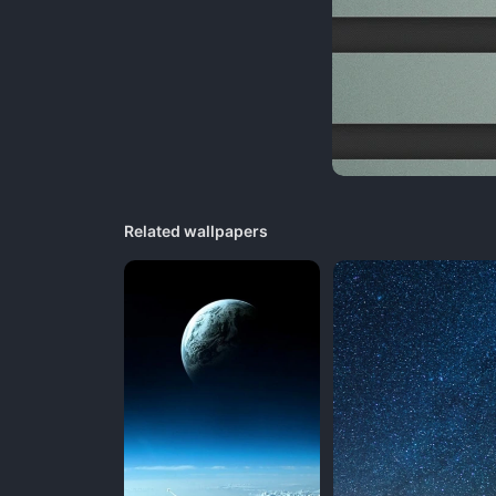
Related wallpapers