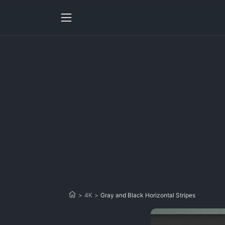
>
4K
>
Gray and Black Horizontal Stripes