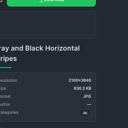
ripes
esolution
2160x3840
ize
636.2 KB
Format
JPG
Author
—
Categories
4K