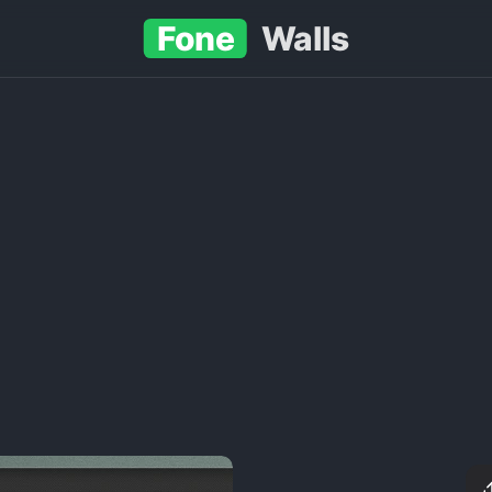
Fone
Walls