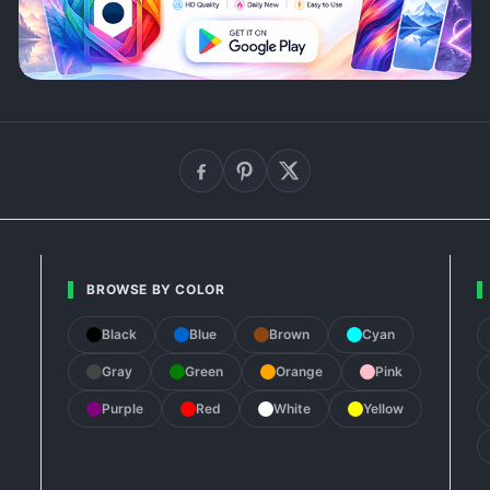
BROWSE BY COLOR
Black
Blue
Brown
Cyan
Gray
Green
Orange
Pink
Purple
Red
White
Yellow