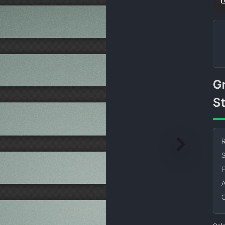
Gray and Black Horizontal
St
R
S