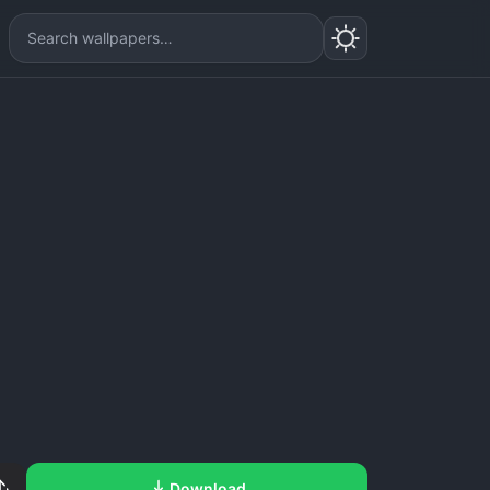
Download