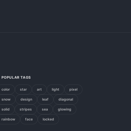
POPULAR TAGS
color
star
art
light
pixel
snow
design
leaf
diagonal
solid
stripes
sea
glowing
rainbow
face
locked