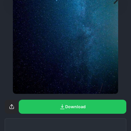
Download