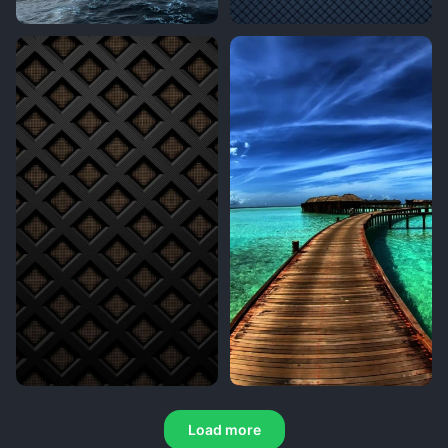
Load more