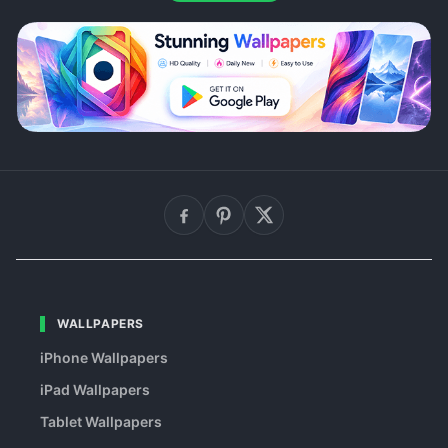
WALLPAPERS
iPhone Wallpapers
iPad Wallpapers
Tablet Wallpapers