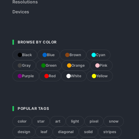
Resolutions
Devices
BROWSE BY COLOR
Black
Blue
Brown
Cyan
Gray
Green
Orange
Pink
Purple
Red
White
Yellow
POPULAR TAGS
color
star
art
light
pixel
snow
design
leaf
diagonal
solid
stripes