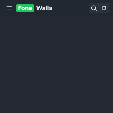
Fone
Walls