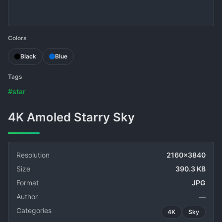
Colors
Black
Blue
Tags
#star
4K Amoled Starry Sky
Resolution
2160x3840
Size
390.3 KB
Format
JPG
Author
—
Categories
4K
Sky