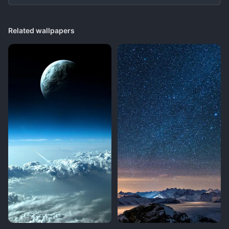
Related wallpapers