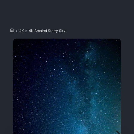
>
4K
>
4K Amoled Starry Sky