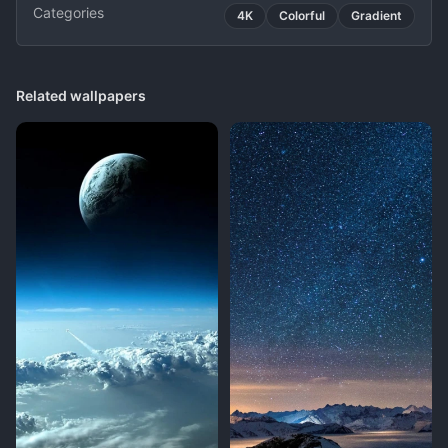
Categories
4K
Colorful
Gradient
Related wallpapers