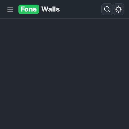
Fone
Walls