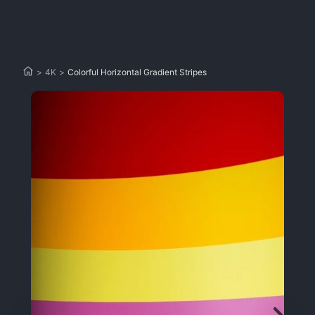
>
4K
>
Colorful Horizontal Gradient Stripes