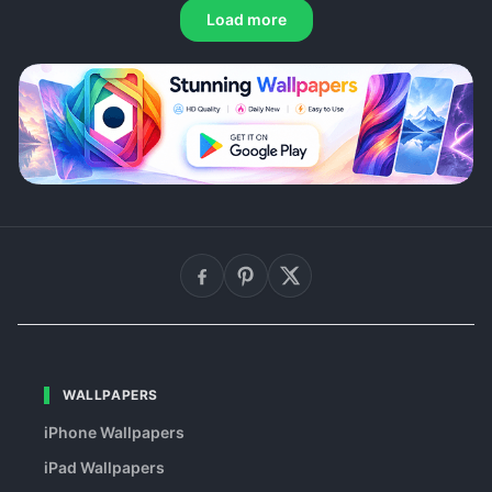
Load more
WALLPAPERS
iPhone Wallpapers
iPad Wallpapers