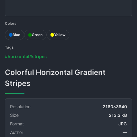
Colors
Blue
Green
Yellow
Tags
#horizontal
#stripes
Colorful Horizontal Gradient
Stripes
Resolution
2160x3840
Size
213.3 KB
Format
JPG
Author
—