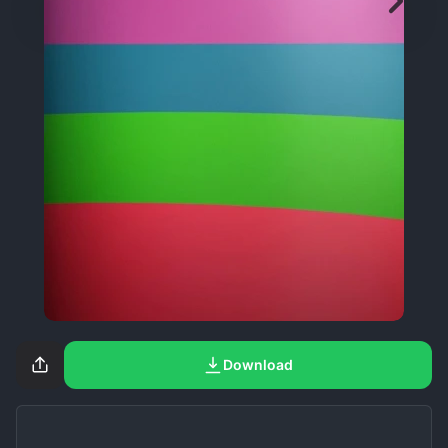
Download