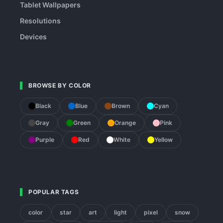
Tablet Wallpapers
Resolutions
Devices
BROWSE BY COLOR
Black
Blue
Brown
Cyan
Gray
Green
Orange
Pink
Purple
Red
White
Yellow
POPULAR TAGS
color
star
art
light
pixel
snow