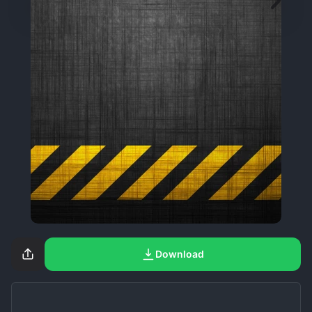
Download