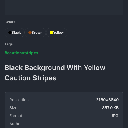
Colors
Black
Brown
Yellow
Tags
#caution
#stripes
Black Background With Yellow
Caution Stripes
Resolution
2160x3840
Size
857.0 KB
Format
JPG
Author
—