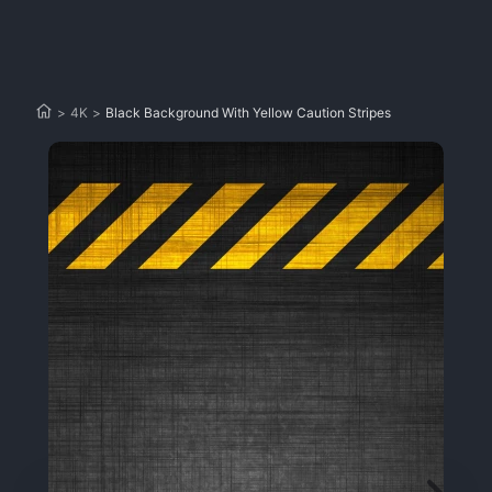
>
4K
>
Black Background With Yellow Caution Stripes