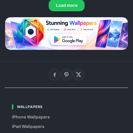
Load more
WALLPAPERS
iPhone Wallpapers
iPad Wallpapers