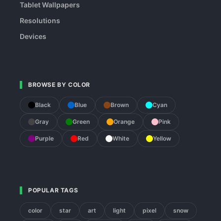
Tablet Wallpapers
Resolutions
Devices
BROWSE BY COLOR
Black
Blue
Brown
Cyan
Gray
Green
Orange
Pink
Purple
Red
White
Yellow
POPULAR TAGS
color
star
art
light
pixel
snow