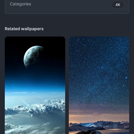
Categories
4K
Related wallpapers