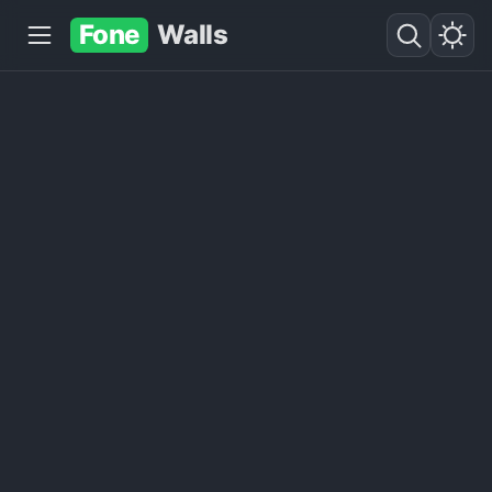
Fone
Walls