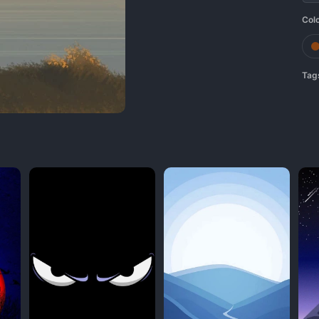
Col
Tag