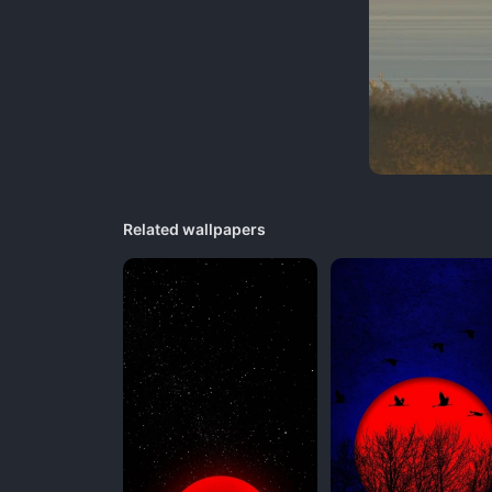
Related wallpapers