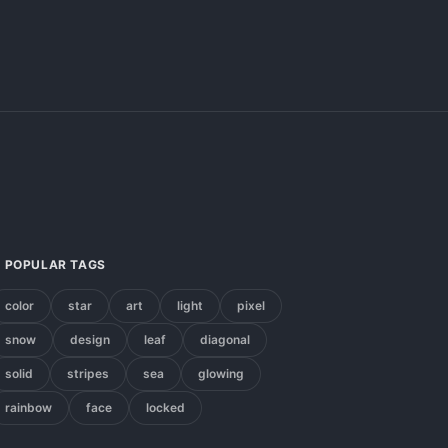
POPULAR TAGS
color
star
art
light
pixel
snow
design
leaf
diagonal
solid
stripes
sea
glowing
rainbow
face
locked