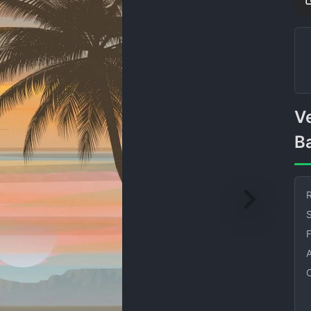
Vector Palm Tree Sky
B
R
S