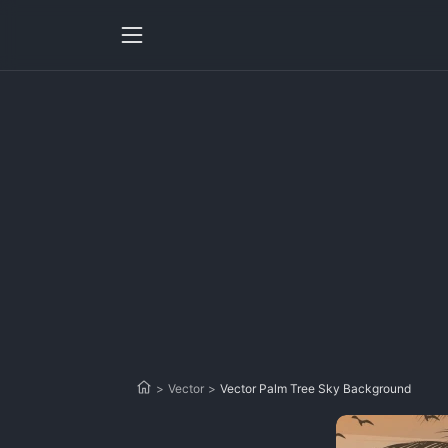
>
Vector
>
Vector Palm Tree Sky Background