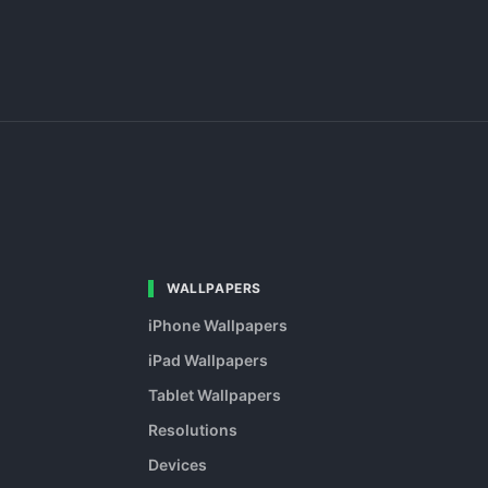
WALLPAPERS
iPhone Wallpapers
iPad Wallpapers
Tablet Wallpapers
Resolutions
Devices