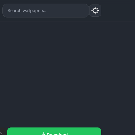
Download