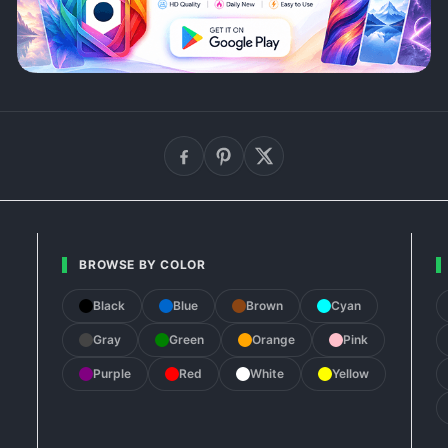
BROWSE BY COLOR
Black
Blue
Brown
Cyan
Gray
Green
Orange
Pink
Purple
Red
White
Yellow