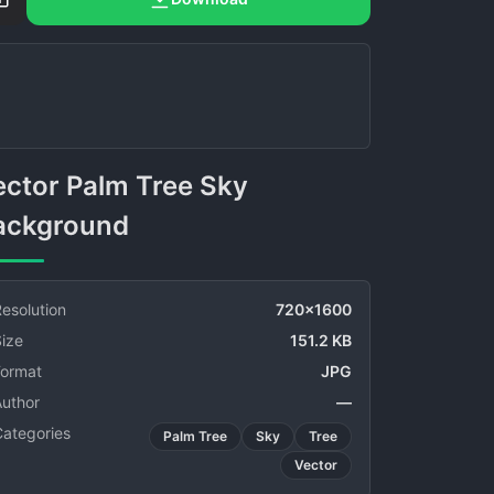
ackground
esolution
720x1600
ize
151.2 KB
Format
JPG
Author
—
Categories
Palm Tree
Sky
Tree
Vector