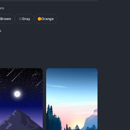
ors
Brown
Gray
Orange
s