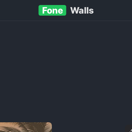
Fone
Walls