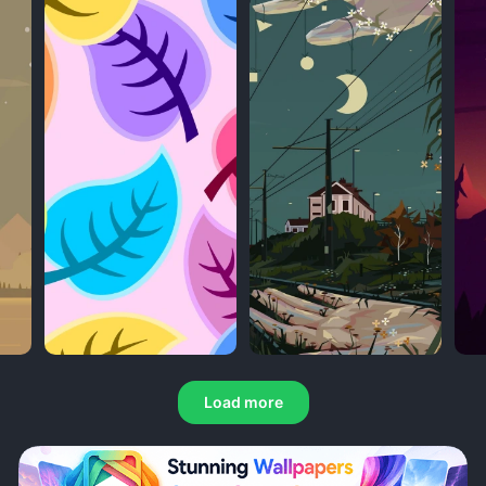
Load more