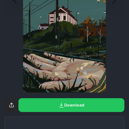
Download