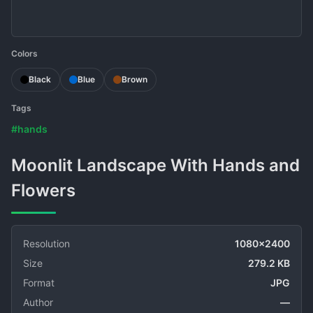
Colors
Black
Blue
Brown
Tags
#hands
Moonlit Landscape With Hands and
Flowers
Resolution
1080x2400
Size
279.2 KB
Format
JPG
Author
—