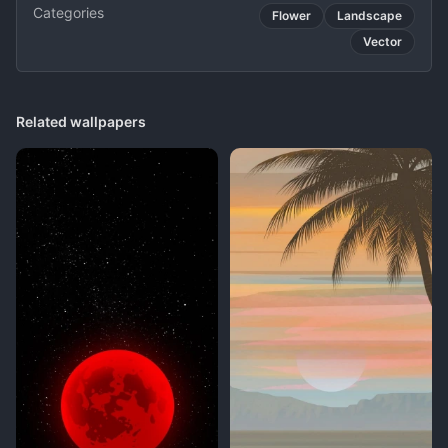
Categories
Flower
Landscape
Vector
Related wallpapers