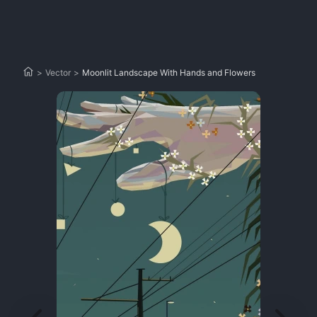
>
Vector
>
Moonlit Landscape With Hands and Flowers