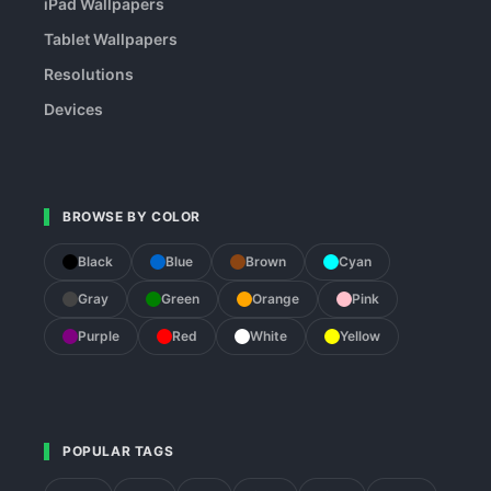
iPad Wallpapers
Tablet Wallpapers
Resolutions
Devices
BROWSE BY COLOR
Black
Blue
Brown
Cyan
Gray
Green
Orange
Pink
Purple
Red
White
Yellow
POPULAR TAGS