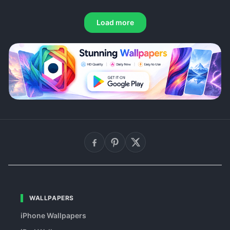
Load more
WALLPAPERS
iPhone Wallpapers