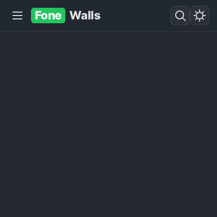
Fone
Walls