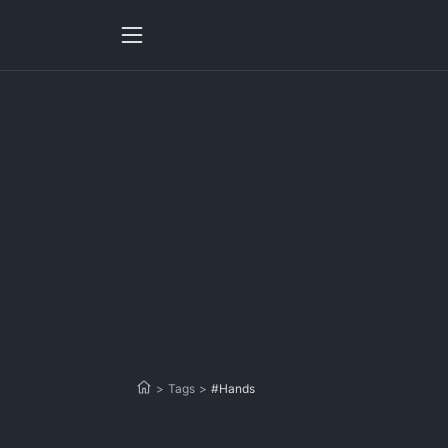
>
Tags
>
#Hands