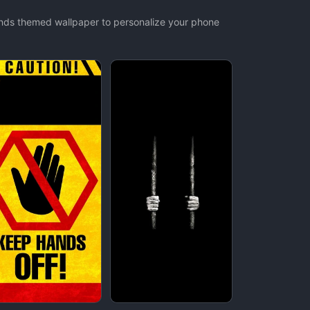
ands themed wallpaper to personalize your phone