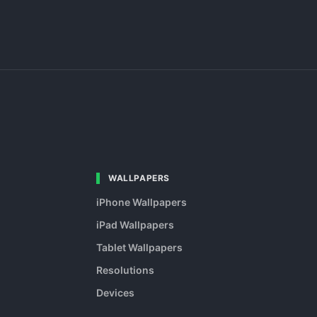
WALLPAPERS
iPhone Wallpapers
iPad Wallpapers
Tablet Wallpapers
Resolutions
Devices