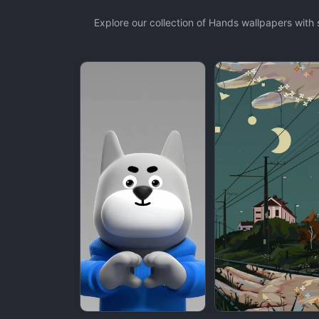
Explore our collection of Hands wallpapers wit