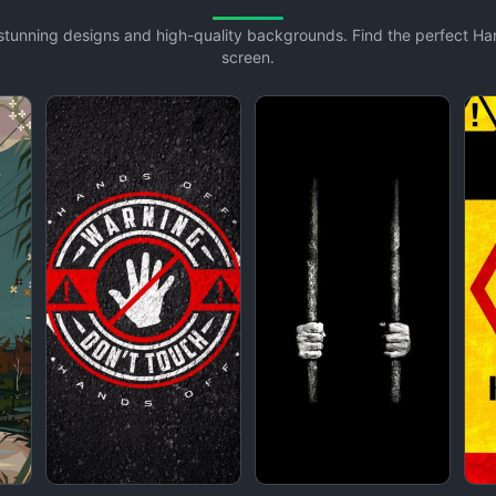
h stunning designs and high-quality backgrounds. Find the perfect H
screen.