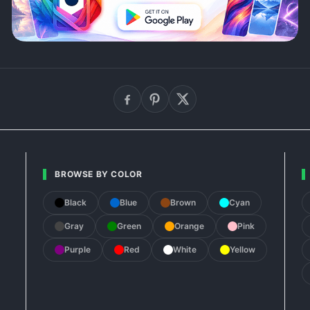
BROWSE BY COLOR
Black
Blue
Brown
Cyan
Gray
Green
Orange
Pink
Purple
Red
White
Yellow