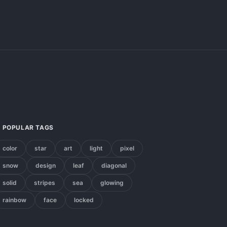
POPULAR TAGS
color
star
art
light
pixel
snow
design
leaf
diagonal
solid
stripes
sea
glowing
rainbow
face
locked