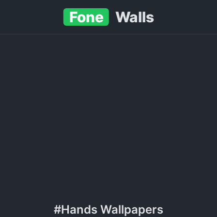
Fone
Walls
#Hands Wallpapers