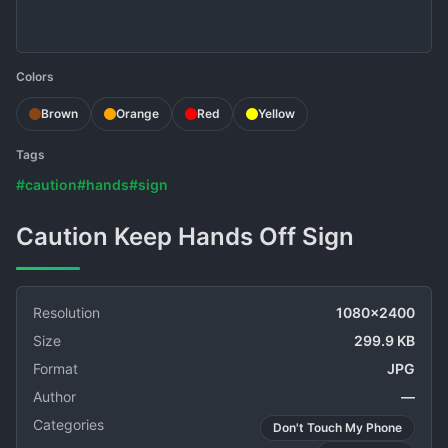
Colors
Brown
Orange
Red
Yellow
Tags
#caution
#hands
#sign
Caution Keep Hands Off Sign
Resolution
1080x2400
Size
299.9 KB
Format
JPG
Author
—
Categories
Don't Touch My Phone