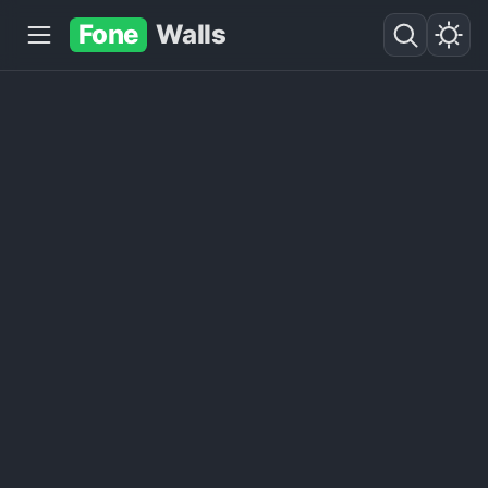
Fone
Walls