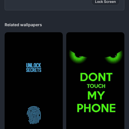
Lock Screen
Related wallpapers