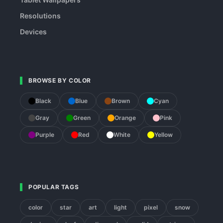
Resolutions
Devices
BROWSE BY COLOR
Black
Blue
Brown
Cyan
Gray
Green
Orange
Pink
Purple
Red
White
Yellow
POPULAR TAGS
color
star
art
light
pixel
snow