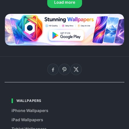
Load more
WALLPAPERS
iPhone Wallpapers
iPad Wallpapers
Tablet Wallpapers