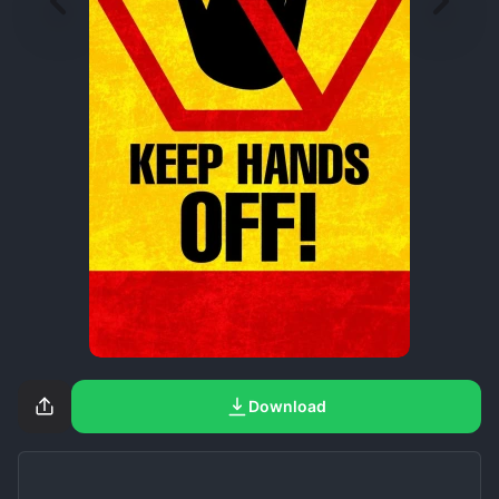
Download