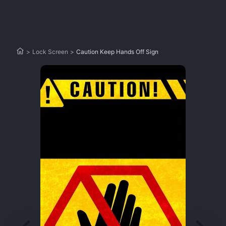
>
Lock Screen
>
Caution Keep Hands Off Sign