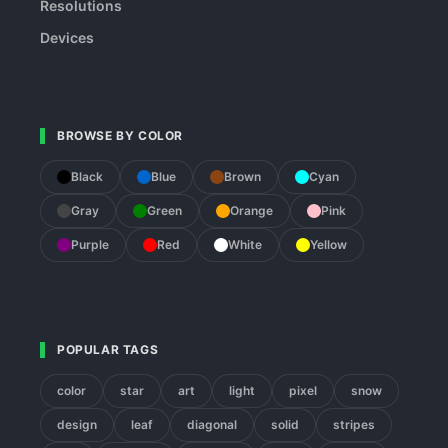
Resolutions
Devices
BROWSE BY COLOR
Black
Blue
Brown
Cyan
Gray
Green
Orange
Pink
Purple
Red
White
Yellow
POPULAR TAGS
color
star
art
light
pixel
snow
design
leaf
diagonal
solid
stripes