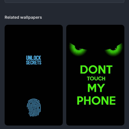
Related wallpapers