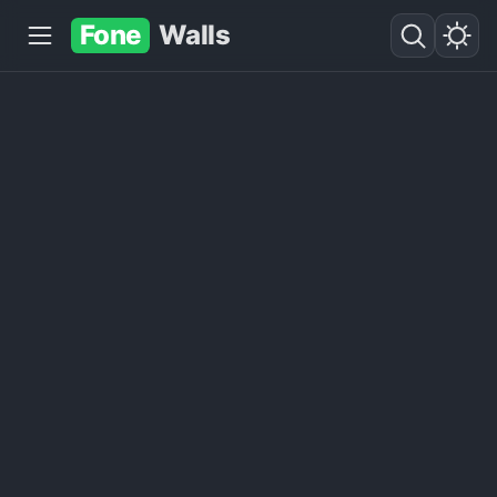
Fone
Walls