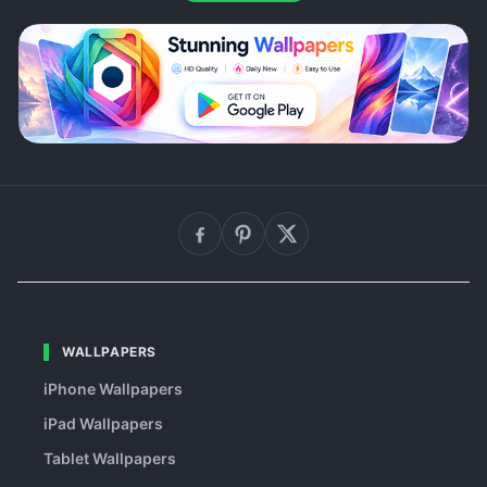
WALLPAPERS
iPhone Wallpapers
iPad Wallpapers
Tablet Wallpapers