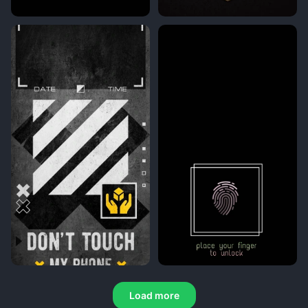
Load more