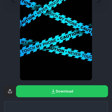
Download