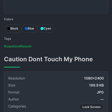
Colors
Black
Blue
Cyan
Tags
#caution
#touch
Caution Dont Touch My Phone
Resolution
1080x2400
Size
199.9 KB
Format
JPG
Author
—
Categories
Lock Screen