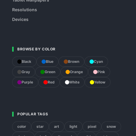
Resolutions
Devices
BROWSE BY COLOR
Black
Blue
Brown
Cyan
Gray
Green
Orange
Pink
Purple
Red
White
Yellow
POPULAR TAGS
color
star
art
light
pixel
snow