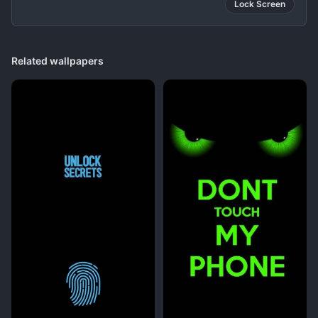
Lock Screen
Related wallpapers