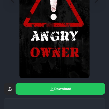
Download