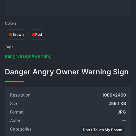
Colors
Brown
Red
Tags
#angry
#sign
#warning
Danger Angry Owner Warning Sign
Resolution
1080x2400
Size
259.1 KB
Format
JPG
Author
—
Categories
Don't Touch My Phone