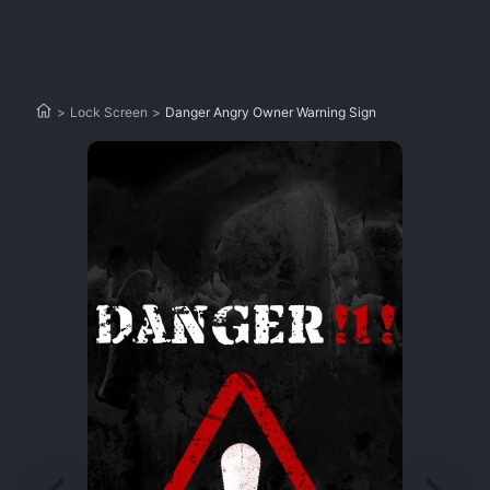
>
Lock Screen
>
Danger Angry Owner Warning Sign