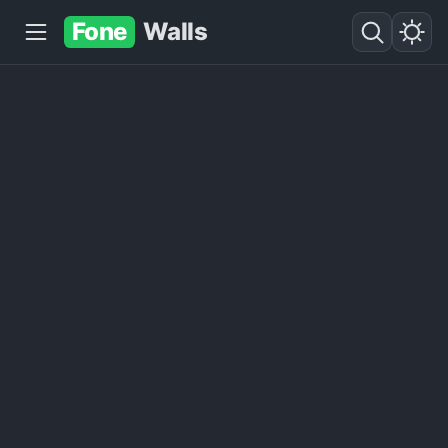
Fone
Walls