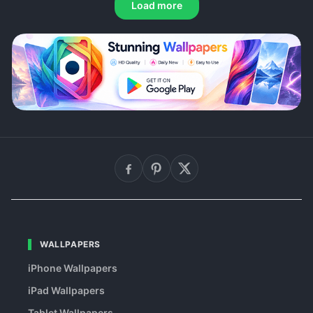
Load more
WALLPAPERS
iPhone Wallpapers
iPad Wallpapers
Tablet Wallpapers