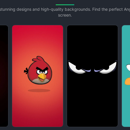
h stunning designs and high-quality backgrounds. Find the perfect A
screen.