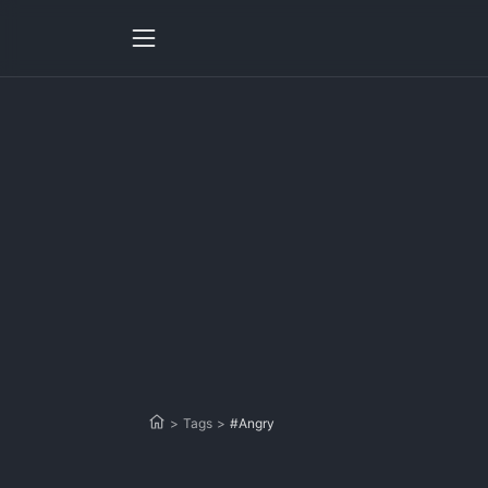
>
Tags
>
#Angry