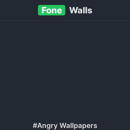
Fone
Walls
#Angry Wallpapers