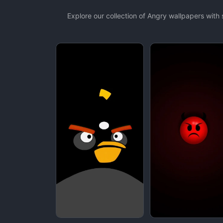
Explore our collection of Angry wallpapers wit