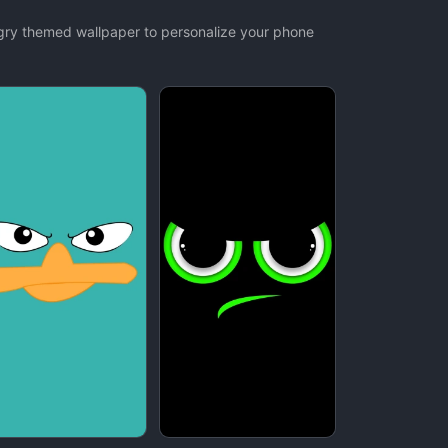
ngry themed wallpaper to personalize your phone