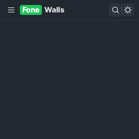
Fone
Walls