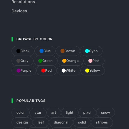
Resolutions
Devices
BROWSE BY COLOR
Black
Blue
Brown
Cyan
Gray
Green
Orange
Pink
Purple
Red
White
Yellow
POPULAR TAGS
color
star
art
light
pixel
snow
design
leaf
diagonal
solid
stripes