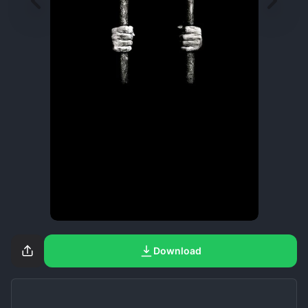
Download