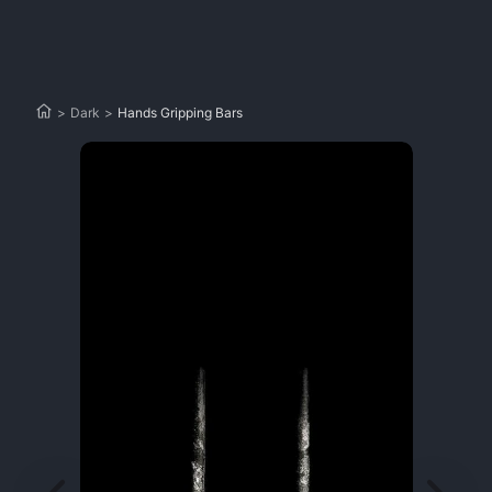
>
Dark
>
Hands Gripping Bars