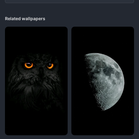
Related wallpapers