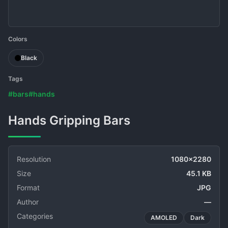
Colors
Black
Tags
#bars
#hands
Hands Gripping Bars
Resolution
1080x2280
Size
45.1 KB
Format
JPG
Author
—
Categories
AMOLED
Dark