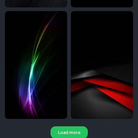
Load more