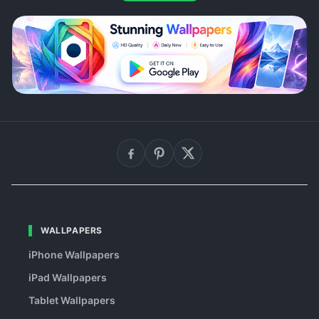
WALLPAPERS
iPhone Wallpapers
iPad Wallpapers
Tablet Wallpapers