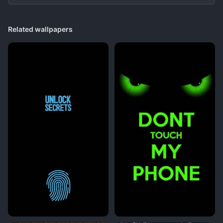
Related wallpapers