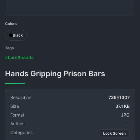
Colors
Black
Tags
#bars
#hands
Hands Gripping Prison Bars
Resolution
736x1307
Size
37.1 KB
Format
JPG
Author
—
Categories
Lock Screen