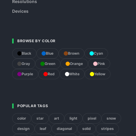
Resolutions
Devices
BROWSE BY COLOR
Black
Blue
Brown
Cyan
Gray
Green
Orange
Pink
Purple
Red
White
Yellow
POPULAR TAGS
color
star
art
light
pixel
snow
design
leaf
diagonal
solid
stripes