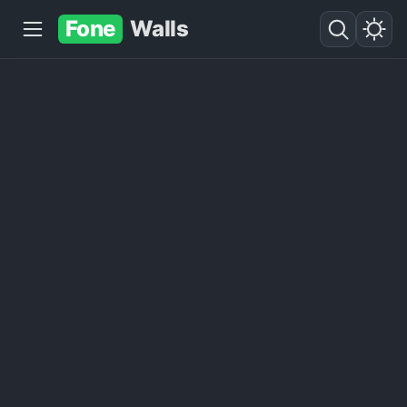
Fone
Walls