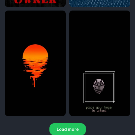
Load more