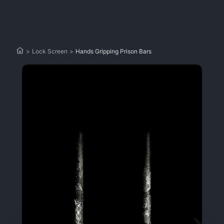
>
Lock Screen
>
Hands Gripping Prison Bars