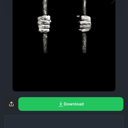
Download