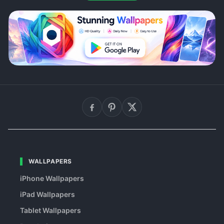
WALLPAPERS
iPhone Wallpapers
iPad Wallpapers
Tablet Wallpapers