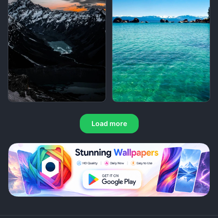
Load more