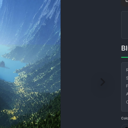
R
S
Col