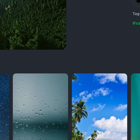
Tag
#va