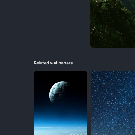
Related wallpapers