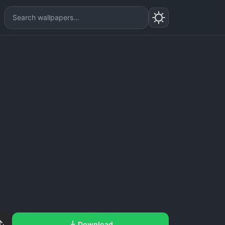
Download