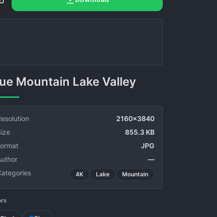
Blue Mountain Lake Valley
esolution
2160x3840
ize
855.3 KB
Format
JPG
Author
—
Categories
4K
Lake
Mountain
ors