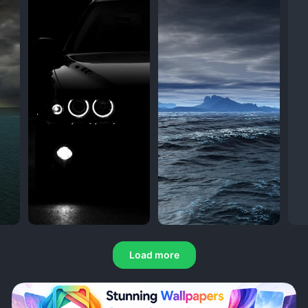
Load more