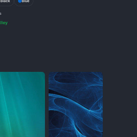
Black
Blue
s
lley