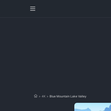
>
4K
>
Blue Mountain Lake Valley