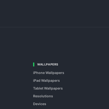
WALLPAPERS
iPhone Wallpapers
iPad Wallpapers
Tablet Wallpapers
Resolutions
Devices