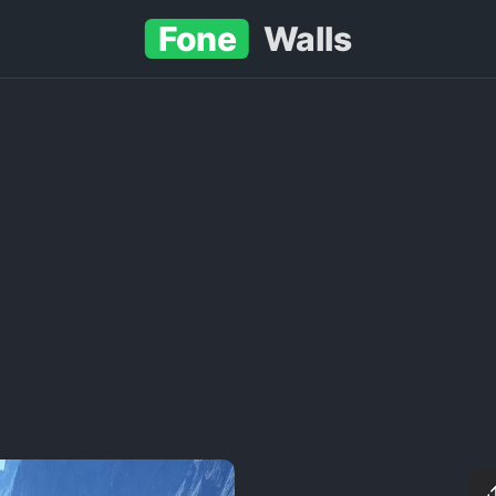
Fone
Walls