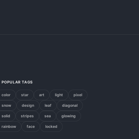
POPULAR TAGS
color
star
art
light
pixel
snow
design
leaf
diagonal
solid
stripes
sea
glowing
rainbow
face
locked