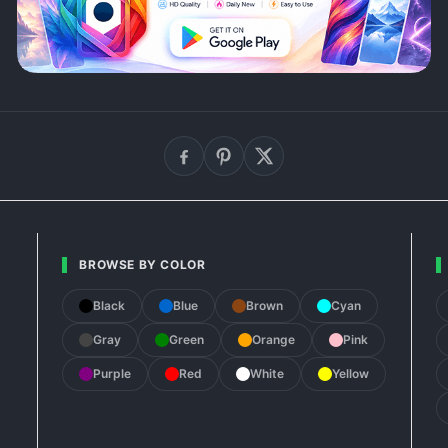
BROWSE BY COLOR
Black
Blue
Brown
Cyan
Gray
Green
Orange
Pink
Purple
Red
White
Yellow