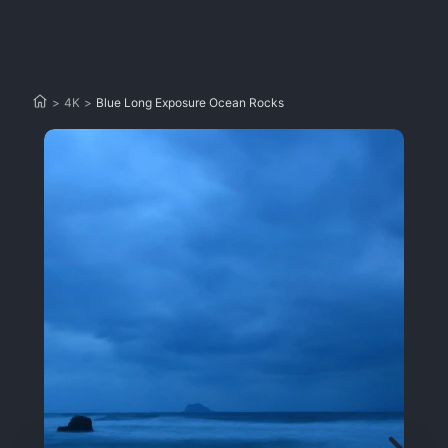
>
4K
>
Blue Long Exposure Ocean Rocks