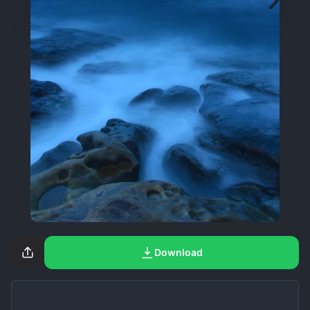
Download