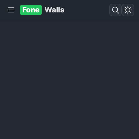
Fone
Walls