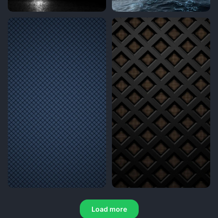
Load more