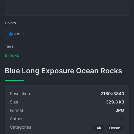
Colors
Blue
Tags
#rocks
Blue Long Exposure Ocean Rocks
Resolution
2160x3840
Size
329.3 KB
Format
JPG
Author
—
Categories
4K
Ocean