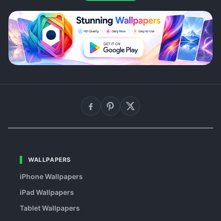
WALLPAPERS
iPhone Wallpapers
iPad Wallpapers
Tablet Wallpapers