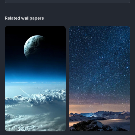
Related wallpapers