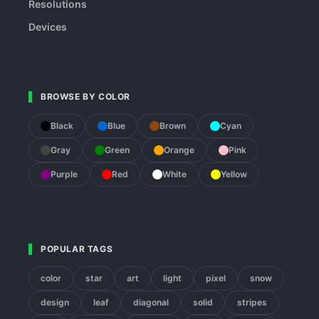
Resolutions
Devices
BROWSE BY COLOR
Black
Blue
Brown
Cyan
Gray
Green
Orange
Pink
Purple
Red
White
Yellow
POPULAR TAGS
color
star
art
light
pixel
snow
design
leaf
diagonal
solid
stripes