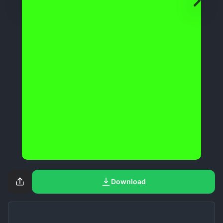
Download