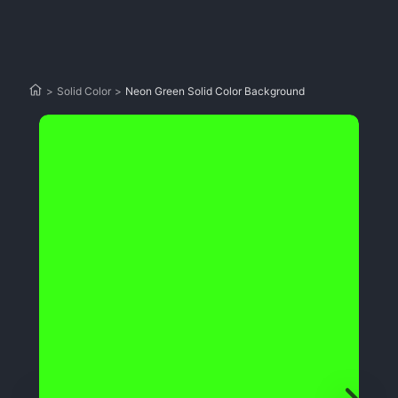
>
Solid Color
>
Neon Green Solid Color Background