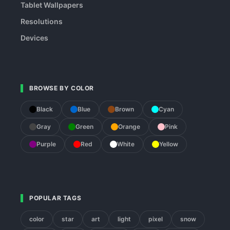
Tablet Wallpapers
Resolutions
Devices
BROWSE BY COLOR
Black
Blue
Brown
Cyan
Gray
Green
Orange
Pink
Purple
Red
White
Yellow
POPULAR TAGS
color
star
art
light
pixel
snow