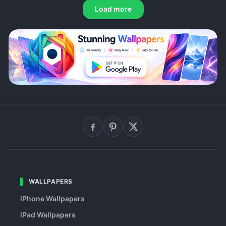
Load more
WALLPAPERS
iPhone Wallpapers
iPad Wallpapers