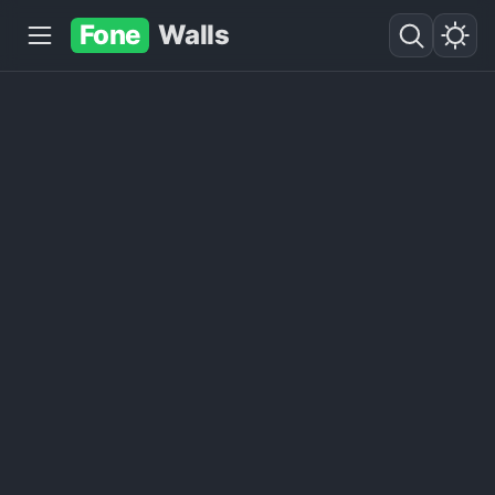
Fone
Walls