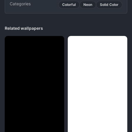
Categories
Colorful
Neon
Solid Color
Related wallpapers