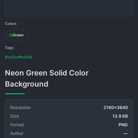
Colors
Green
Tags
#color
#solid
Neon Green Solid Color
Background
Resolution
2160x3840
Size
13.9 KB
Format
PNG
Author
—