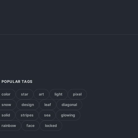
POPULAR TAGS
color
star
art
light
pixel
snow
design
leaf
diagonal
solid
stripes
sea
glowing
rainbow
face
locked