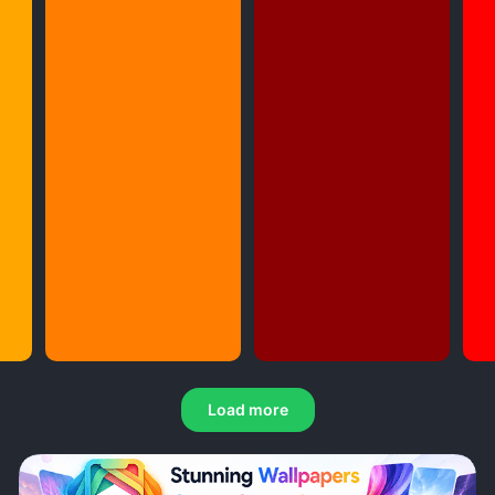
Load more