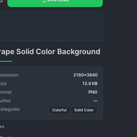
Grape Solid Color Background
esolution
2160x3840
ize
13.9 KB
Format
PNG
Author
—
Categories
Colorful
Solid Color
ors