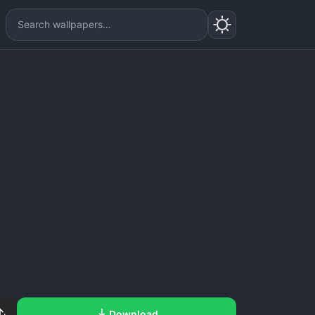
Download