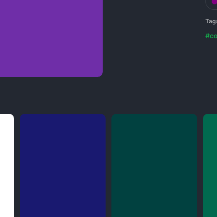
Tag
#co