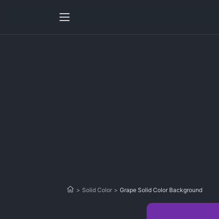
>
Solid Color
>
Grape Solid Color Background