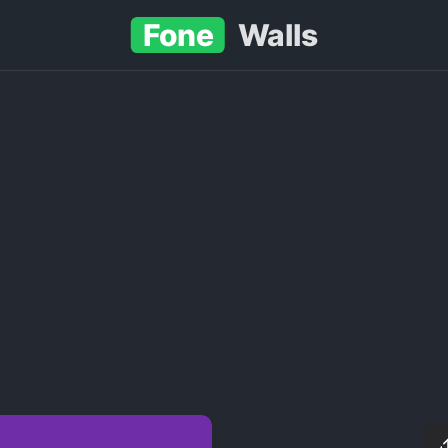
Fone
Walls