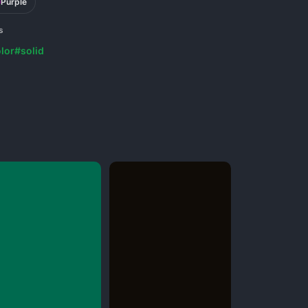
Purple
s
lor
#solid