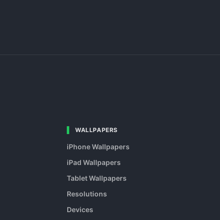
WALLPAPERS
iPhone Wallpapers
iPad Wallpapers
Tablet Wallpapers
Resolutions
Devices