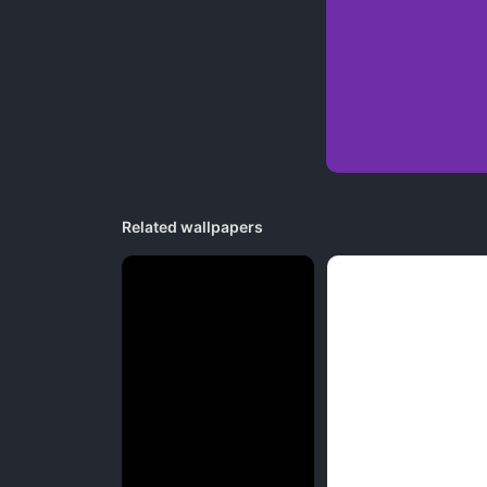
Related wallpapers