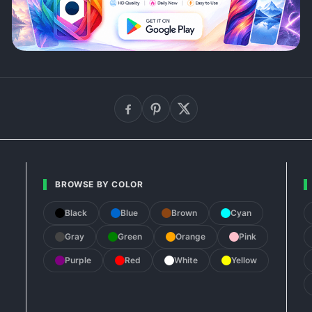
BROWSE BY COLOR
Black
Blue
Brown
Cyan
Gray
Green
Orange
Pink
Purple
Red
White
Yellow