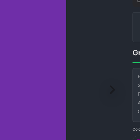
R
S
Col