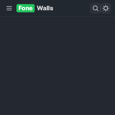
Fone
Walls