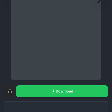
Download