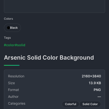
Colors
Black
Tags
#color
#solid
Arsenic Solid Color Background
Resolution
2160x3840
Size
13.9 KB
Format
PNG
Author
—
Categories
Colorful
Solid Color