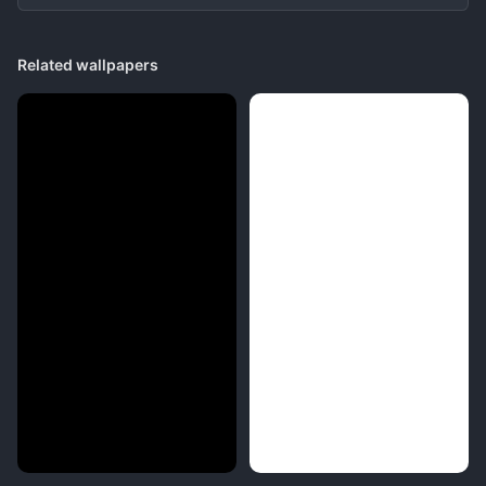
Related wallpapers