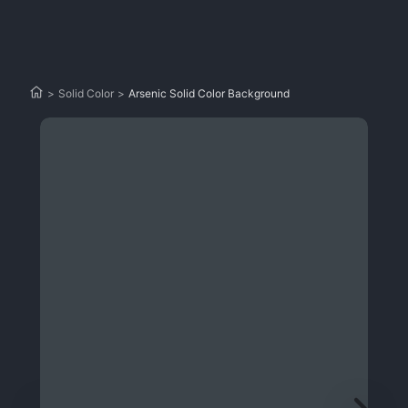
>
Solid Color
>
Arsenic Solid Color Background