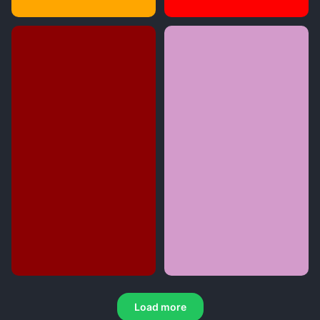
Load more