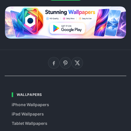
WALLPAPERS
iPhone Wallpapers
iPad Wallpapers
Tablet Wallpapers