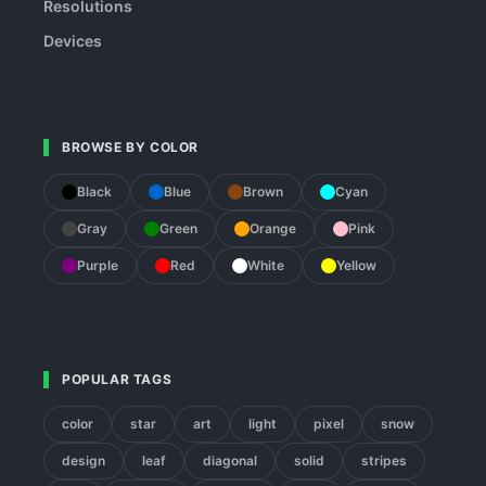
Resolutions
Devices
BROWSE BY COLOR
Black
Blue
Brown
Cyan
Gray
Green
Orange
Pink
Purple
Red
White
Yellow
POPULAR TAGS
color
star
art
light
pixel
snow
design
leaf
diagonal
solid
stripes