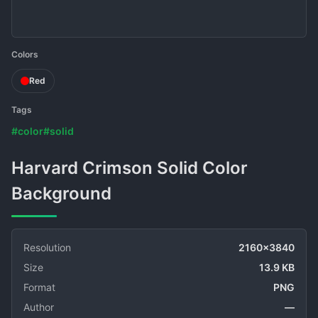
Colors
Red
Tags
#color
#solid
Harvard Crimson Solid Color
Background
Resolution
2160x3840
Size
13.9 KB
Format
PNG
Author
—