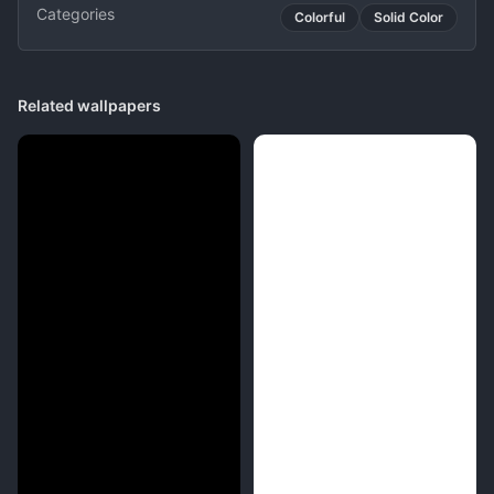
Categories
Colorful
Solid Color
Related wallpapers