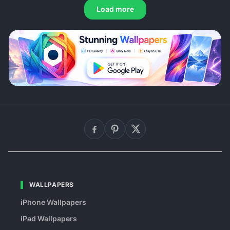
Load more
WALLPAPERS
iPhone Wallpapers
iPad Wallpapers