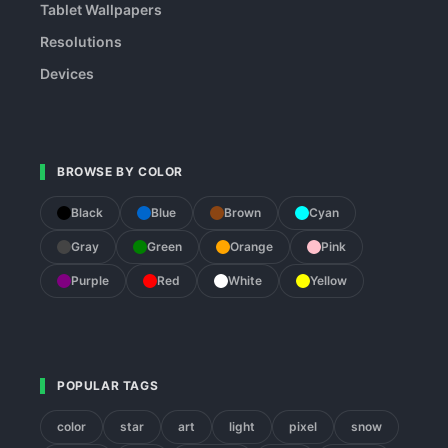
Tablet Wallpapers
Resolutions
Devices
BROWSE BY COLOR
Black
Blue
Brown
Cyan
Gray
Green
Orange
Pink
Purple
Red
White
Yellow
POPULAR TAGS
color
star
art
light
pixel
snow