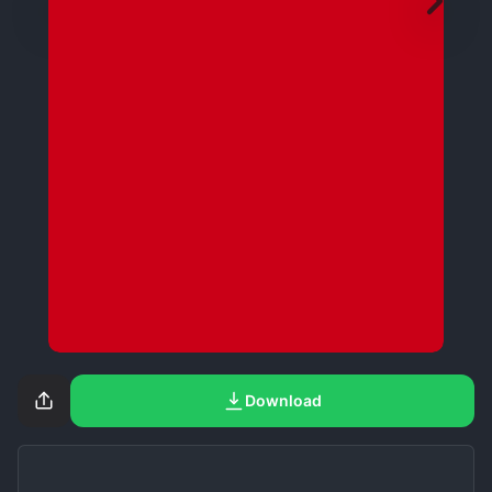
Download