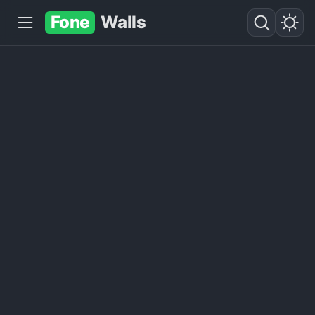
Fone
Walls