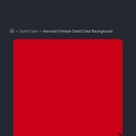
>
Solid Color
>
Harvard Crimson Solid Color Background