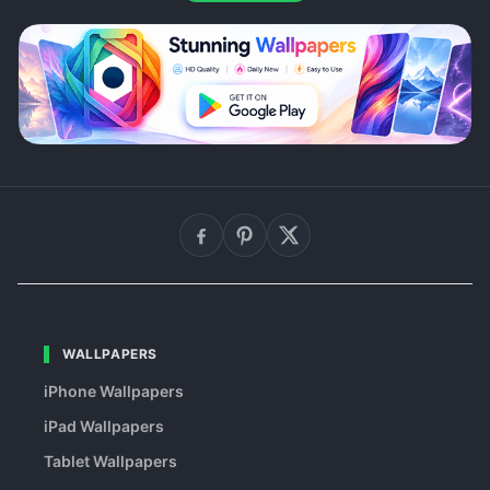
WALLPAPERS
iPhone Wallpapers
iPad Wallpapers
Tablet Wallpapers