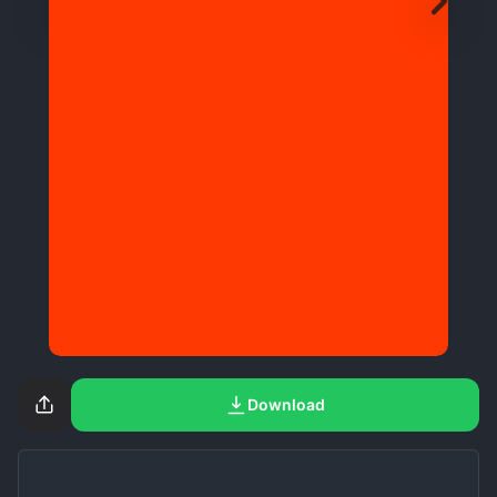
Download