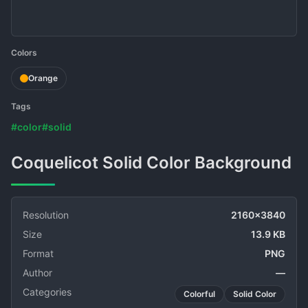
Colors
Orange
Tags
#color
#solid
Coquelicot Solid Color Background
Resolution
2160x3840
Size
13.9 KB
Format
PNG
Author
—
Categories
Colorful
Solid Color