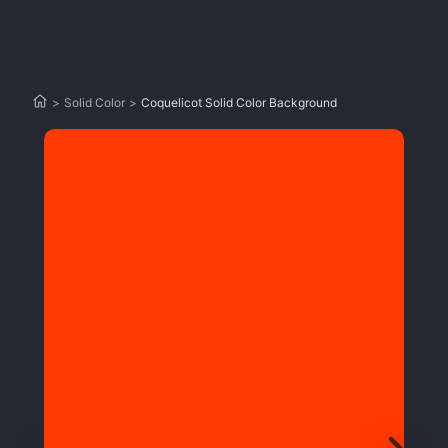
>
Solid Color
>
Coquelicot Solid Color Background