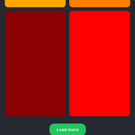
Load more