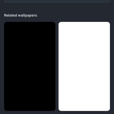
Related wallpapers