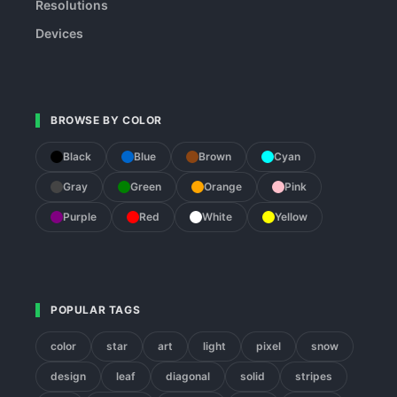
Resolutions
Devices
BROWSE BY COLOR
Black
Blue
Brown
Cyan
Gray
Green
Orange
Pink
Purple
Red
White
Yellow
POPULAR TAGS
color
star
art
light
pixel
snow
design
leaf
diagonal
solid
stripes