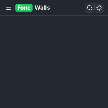
Fone
Walls