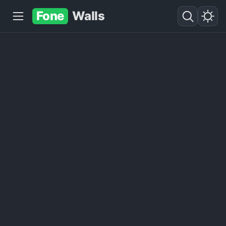
Fone
Walls