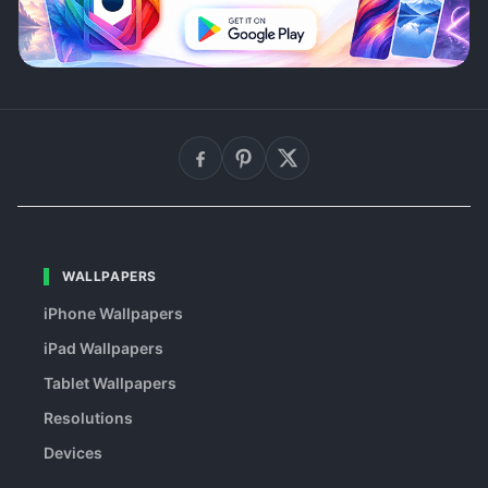
WALLPAPERS
iPhone Wallpapers
iPad Wallpapers
Tablet Wallpapers
Resolutions
Devices