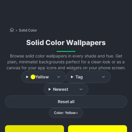
>
Solid Color
Solid Color Wallpapers
Browse solid color wallpapers in every shade and hue. Get
plain, minimalist backgrounds perfect for a clean look or as a
canvas for your app icons and widgets on your phone screen.
Yellow
Tag
Newest
Reset all
Color: Yellow
×