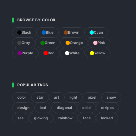
BROWSE BY COLOR
Black
Blue
Brown
Cyan
Gray
Green
Orange
Pink
Purple
Red
White
Yellow
POPULAR TAGS
color
star
art
light
pixel
snow
design
leaf
diagonal
solid
stripes
sea
glowing
rainbow
face
locked