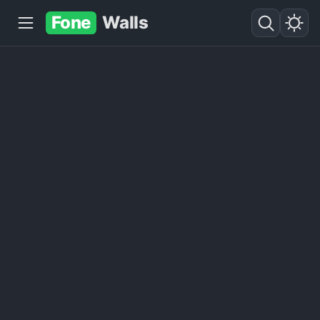
Fone
Walls