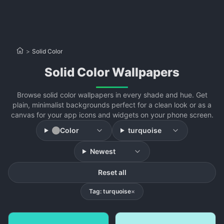
>
Solid Color
Solid Color Wallpapers
Browse solid color wallpapers in every shade and hue. Get
plain, minimalist backgrounds perfect for a clean look or as a
canvas for your app icons and widgets on your phone screen.
Color
turquoise
Newest
Reset all
Tag: turquoise
×