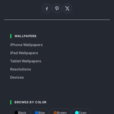
WALLPAPERS
iPhone Wallpapers
iPad Wallpapers
Tablet Wallpapers
Resolutions
Devices
BROWSE BY COLOR
Black
Blue
Brown
Cyan