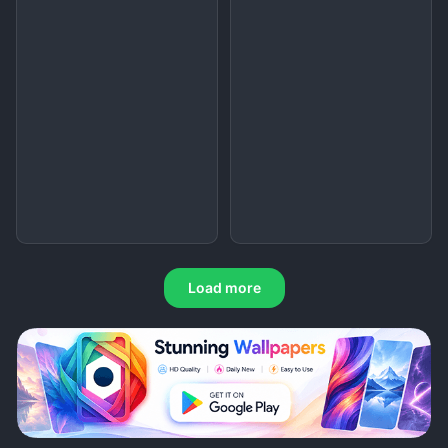
Load more