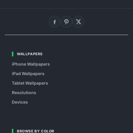
WALLPAPERS
iPhone Wallpapers
iPad Wallpapers
Tablet Wallpapers
Resolutions
Devices
BROWSE BY COLOR