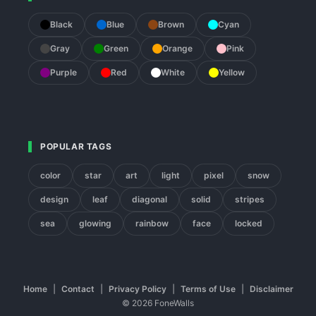
Black
Blue
Brown
Cyan
Gray
Green
Orange
Pink
Purple
Red
White
Yellow
POPULAR TAGS
color
star
art
light
pixel
snow
design
leaf
diagonal
solid
stripes
sea
glowing
rainbow
face
locked
Home
|
Contact
|
Privacy Policy
|
Terms of Use
|
Disclaimer
© 2026 FoneWalls