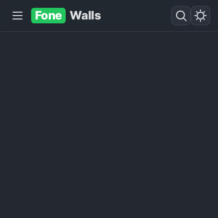
Fone
Walls