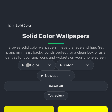
>
Solid Color
Solid Color Wallpapers
Browse solid color wallpapers in every shade and hue. Get
plain, minimalist backgrounds perfect for a clean look or as a
canvas for your app icons and widgets on your phone screen.
Color
color
Newest
Reset all
Tag: color
×