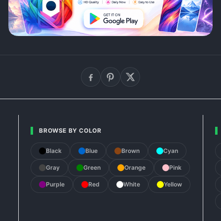
BROWSE BY COLOR
Black
Blue
Brown
Cyan
Gray
Green
Orange
Pink
Purple
Red
White
Yellow