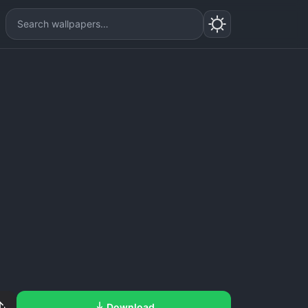
Download