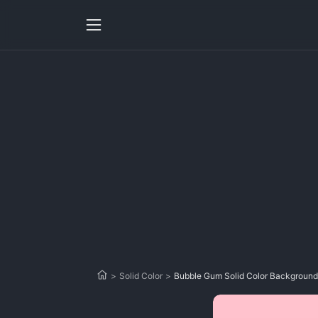
>
Solid Color
>
Bubble Gum Solid Color Background