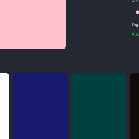
Col
Tag
#b