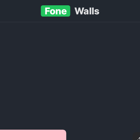
Fone
Walls