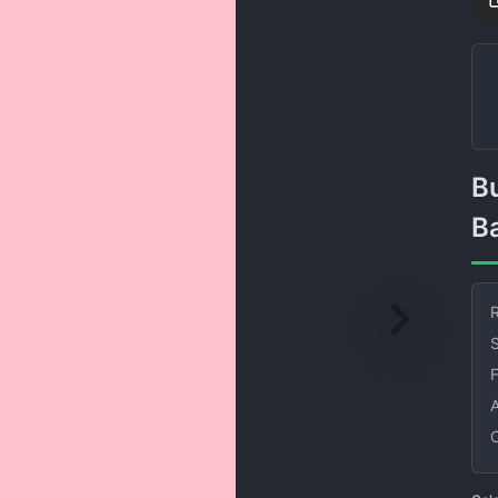
Bubble Gum Solid Color
B
R
S