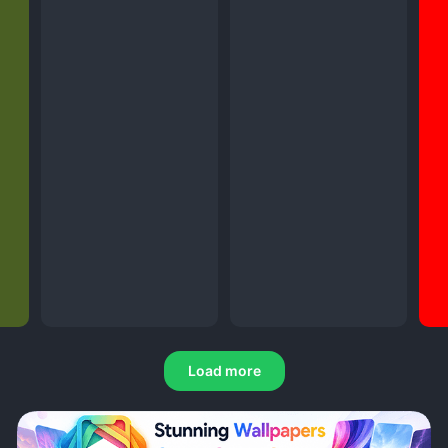
Load more