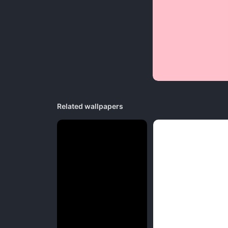
Related wallpapers