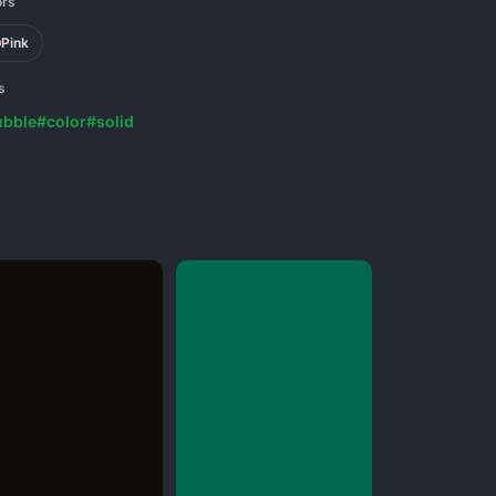
ors
Pink
s
ubble
#color
#solid