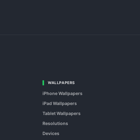
WALLPAPERS
iPhone Wallpapers
iPad Wallpapers
Tablet Wallpapers
Resolutions
Devices