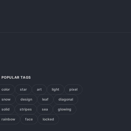
POPULAR TAGS
color
star
art
light
pixel
snow
design
leaf
diagonal
solid
stripes
sea
glowing
rainbow
face
locked