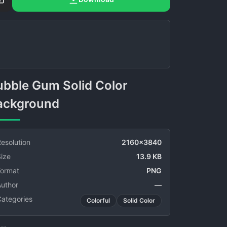
ackground
esolution
2160x3840
ize
13.9 KB
Format
PNG
Author
—
Categories
Colorful
Solid Color