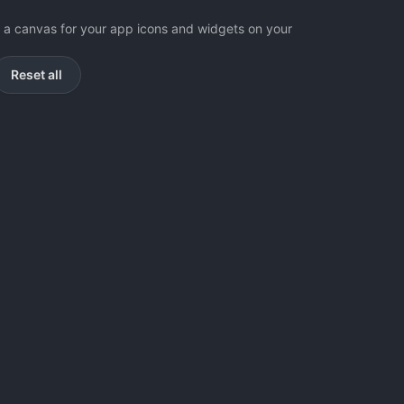
as a canvas for your app icons and widgets on your
Reset all