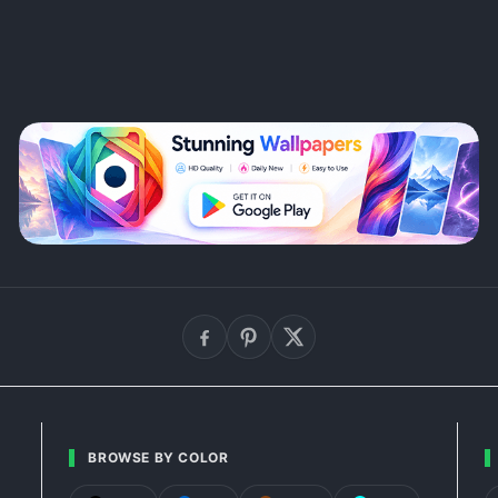
BROWSE BY COLOR