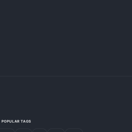
POPULAR TAGS