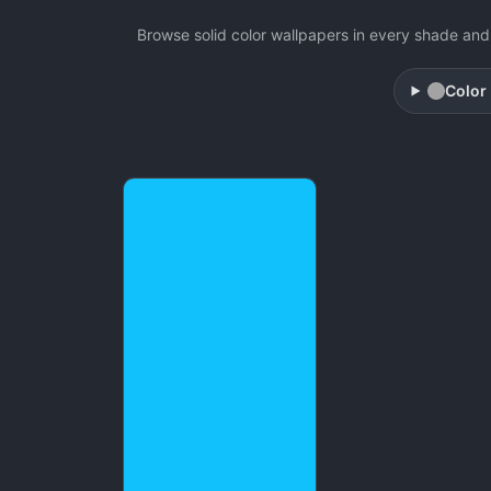
Browse solid color wallpapers in every shade and 
Color