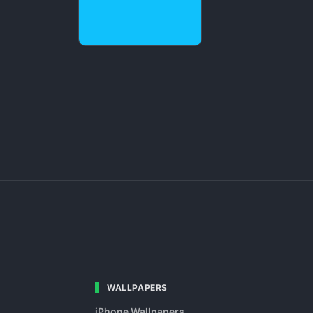
WALLPAPERS
iPhone Wallpapers