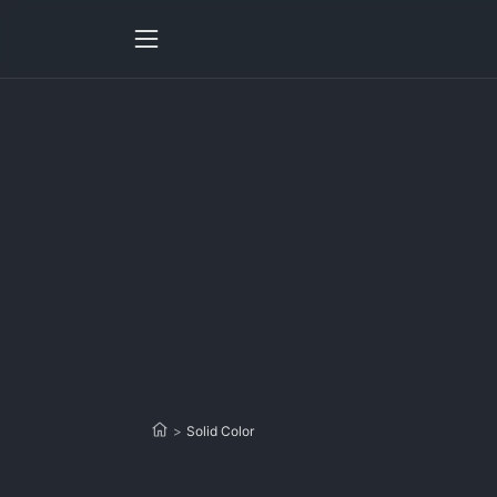
>
Solid Color