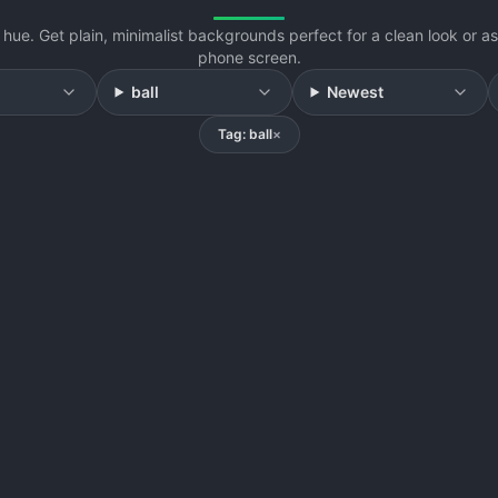
hue. Get plain, minimalist backgrounds perfect for a clean look or 
phone screen.
ball
Newest
Tag: ball
×