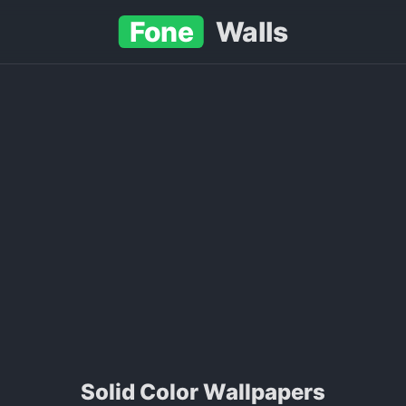
Fone
Walls
Solid Color Wallpapers