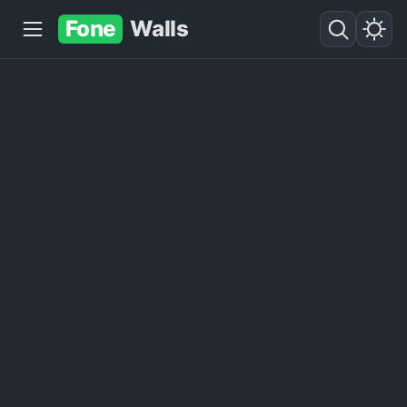
Fone
Walls