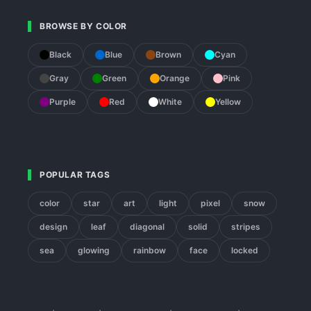
BROWSE BY COLOR
Black
Blue
Brown
Cyan
Gray
Green
Orange
Pink
Purple
Red
White
Yellow
POPULAR TAGS
color
star
art
light
pixel
snow
design
leaf
diagonal
solid
stripes
sea
glowing
rainbow
face
locked