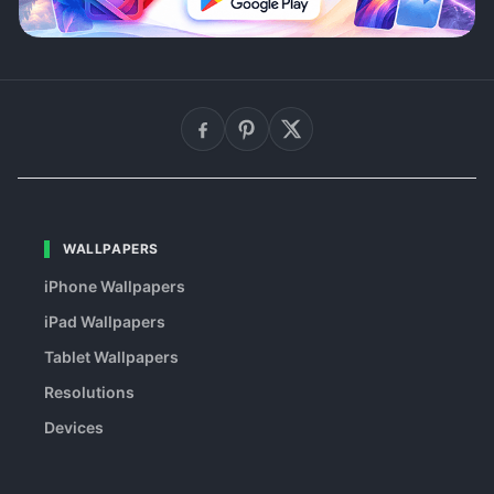
WALLPAPERS
iPhone Wallpapers
iPad Wallpapers
Tablet Wallpapers
Resolutions
Devices