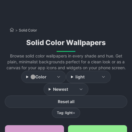
>
Solid Color
Solid Color Wallpapers
Browse solid color wallpapers in every shade and hue. Get
plain, minimalist backgrounds perfect for a clean look or as a
canvas for your app icons and widgets on your phone screen.
Color
light
Newest
Reset all
Tag: light
×