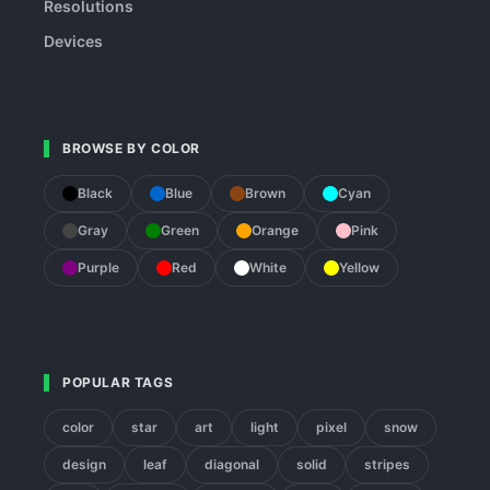
Resolutions
Devices
BROWSE BY COLOR
Black
Blue
Brown
Cyan
Gray
Green
Orange
Pink
Purple
Red
White
Yellow
POPULAR TAGS
color
star
art
light
pixel
snow
design
leaf
diagonal
solid
stripes