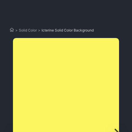
>
Solid Color
>
Icterine Solid Color Background