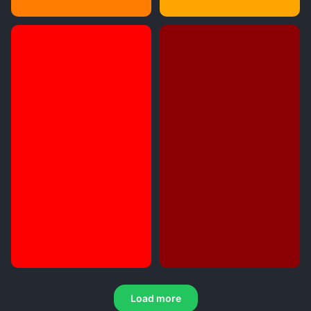
Load more