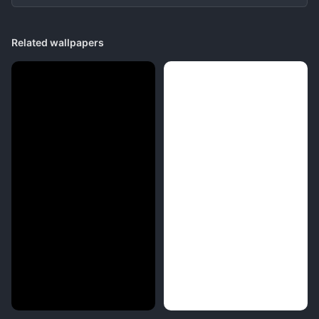
Related wallpapers