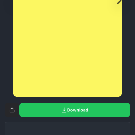
Download