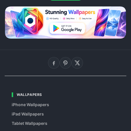
WALLPAPERS
iPhone Wallpapers
iPad Wallpapers
Tablet Wallpapers