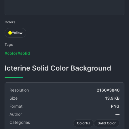
Colors
Yellow
Tags
#color
#solid
Icterine Solid Color Background
Resolution
2160x3840
Size
13.9 KB
Format
PNG
Author
—
Categories
Colorful
Solid Color