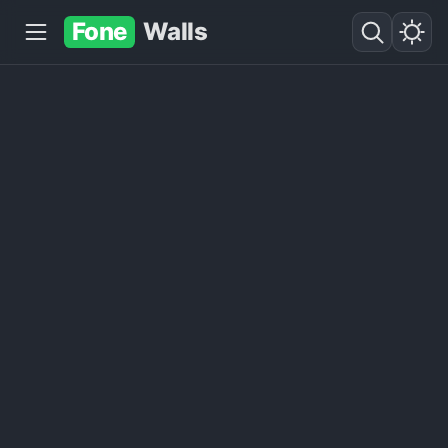
Fone
Walls