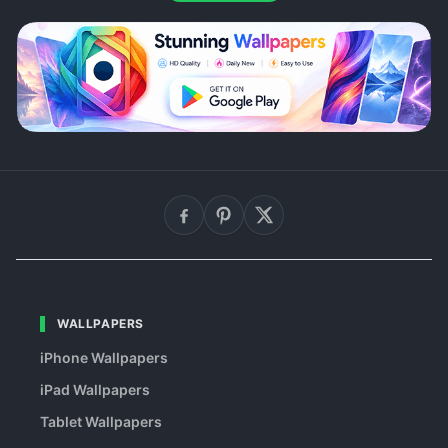
WALLPAPERS
iPhone Wallpapers
iPad Wallpapers
Tablet Wallpapers