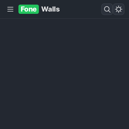
Fone
Walls