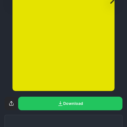
Download