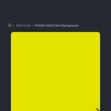
>
Solid Color
>
Peridot Solid Color Background