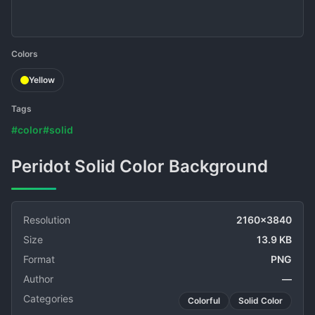
Colors
Yellow
Tags
#color
#solid
Peridot Solid Color Background
Resolution
2160x3840
Size
13.9 KB
Format
PNG
Author
—
Categories
Colorful
Solid Color