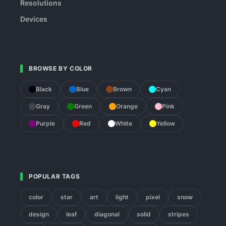
Resolutions
Devices
BROWSE BY COLOR
Black
Blue
Brown
Cyan
Gray
Green
Orange
Pink
Purple
Red
White
Yellow
POPULAR TAGS
color
star
art
light
pixel
snow
design
leaf
diagonal
solid
stripes