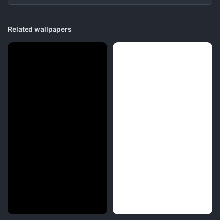
Related wallpapers