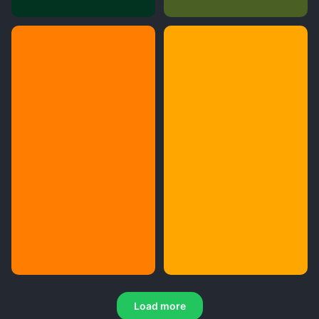
Load more